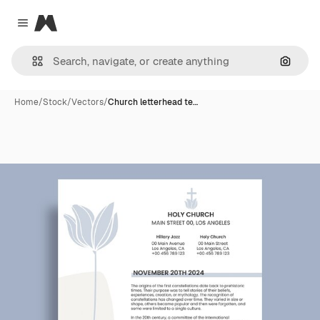
Magnific
Close menu
Search
Home
/
Stock
/
Vectors
/
Church letterhead te…