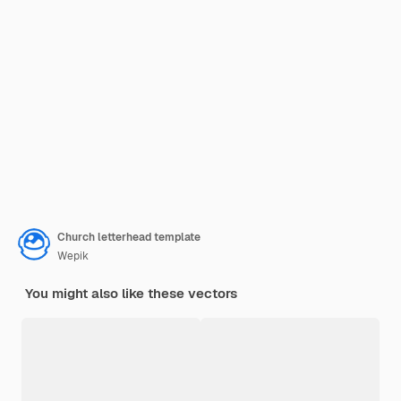
Church letterhead template
Wepik
You might also like these vectors