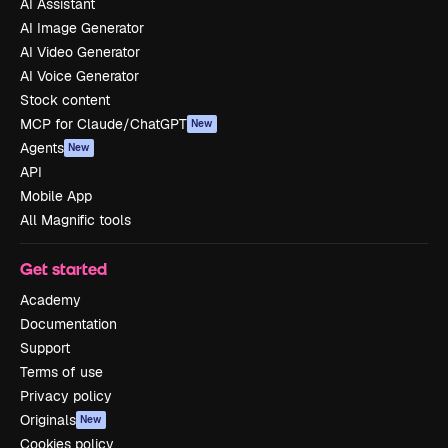
AI Assistant
AI Image Generator
AI Video Generator
AI Voice Generator
Stock content
MCP for Claude/ChatGPT
New
Agents
New
API
Mobile App
All Magnific tools
Get started
Academy
Documentation
Support
Terms of use
Privacy policy
Originals
New
Cookies policy