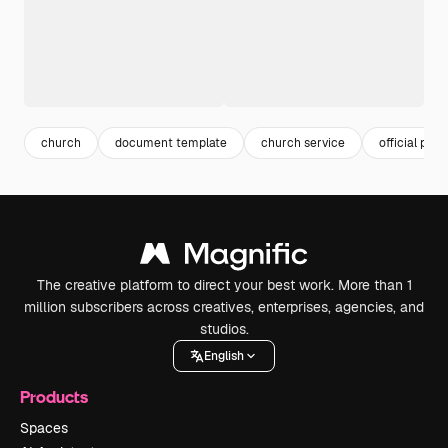
church
document template
church service
official pape
The creative platform to direct your best work. More than 1
million subscribers across creatives, enterprises, agencies, and
studios.
English
Products
Spaces