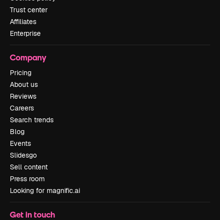
Trust center
Affiliates
Enterprise
Company
Pricing
About us
Reviews
Careers
Search trends
Blog
Events
Slidesgo
Sell content
Press room
Looking for magnific.ai
Get in touch