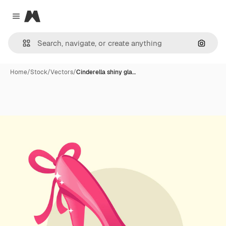
Magnific
Close menu
Search
Home
/
Stock
/
Vectors
/
Cinderella shiny gla…