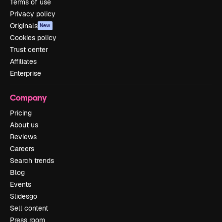
Terms of use
Privacy policy
Originals
New
Cookies policy
Trust center
Affiliates
Enterprise
Company
Pricing
About us
Reviews
Careers
Search trends
Blog
Events
Slidesgo
Sell content
Press room