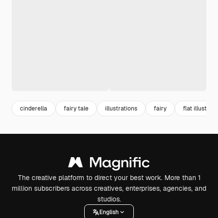
cinderella
fairy tale
illustrations
fairy
flat illustrat
The creative platform to direct your best work. More than 1
million subscribers across creatives, enterprises, agencies, and
studios.
English