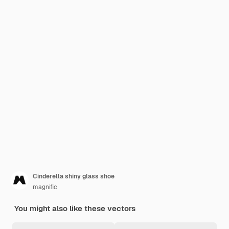
Cinderella shiny glass shoe
magnific
You might also like these vectors