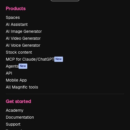
Products
Spaces
AI Assistant
AI Image Generator
AI Video Generator
AI Voice Generator
Stock content
MCP for Claude/ChatGPT
New
Agents
New
API
Mobile App
All Magnific tools
Get started
Academy
Documentation
Support