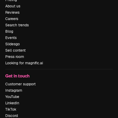
About us
Reviews
Careers
Search trends
Blog
Events
Slidesgo
Sell content
Press room
Looking for magnific.ai
Get in touch
Customer support
Instagram
YouTube
LinkedIn
TikTok
Discord