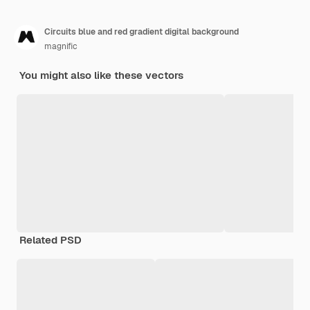
Circuits blue and red gradient digital background
magnific
You might also like these vectors
Related PSD