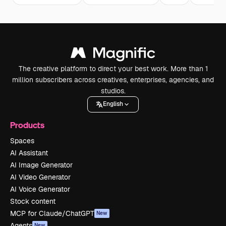
The creative platform to direct your best work. More than 1
million subscribers across creatives, enterprises, agencies, and
studios.
English
Products
Spaces
AI Assistant
AI Image Generator
AI Video Generator
AI Voice Generator
Stock content
MCP for Claude/ChatGPT
New
Agents
New