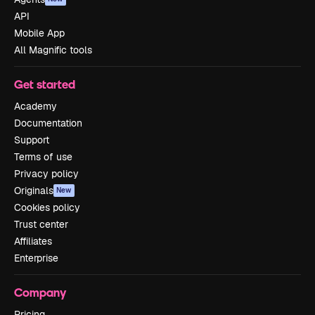
API
Mobile App
All Magnific tools
Get started
Academy
Documentation
Support
Terms of use
Privacy policy
Originals
New
Cookies policy
Trust center
Affiliates
Enterprise
Company
Pricing