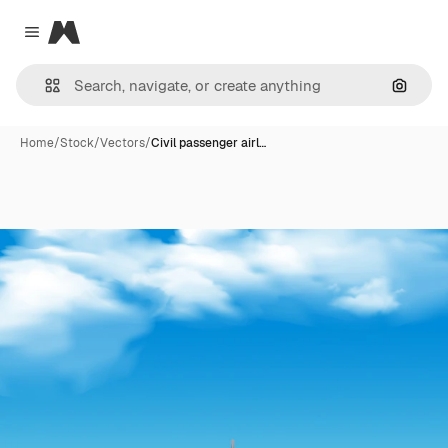
Magnific
Close menu
Search
Home
/
Stock
/
Vectors
/
Civil passenger airl…