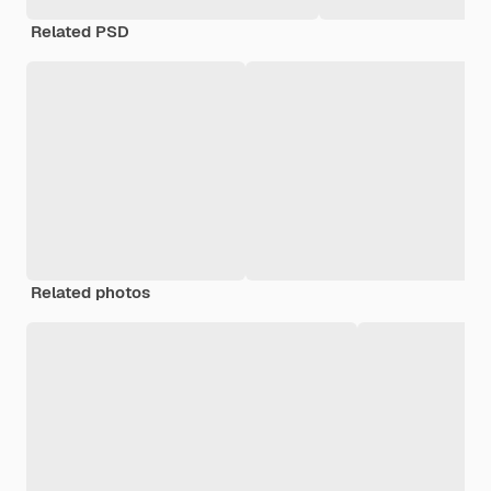
Related PSD
Related photos