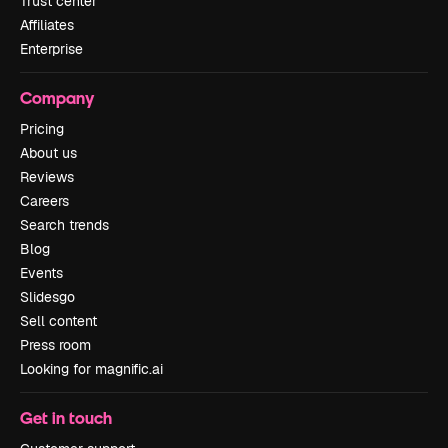
Trust center
Affiliates
Enterprise
Company
Pricing
About us
Reviews
Careers
Search trends
Blog
Events
Slidesgo
Sell content
Press room
Looking for magnific.ai
Get in touch