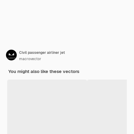
Civil passenger airliner jet
macrovector
You might also like these vectors