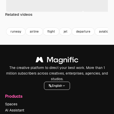
Related videos
Premium
Premium
Generated by AI
Premium
Premium
Generated b
runway
airline
flight
jet
departure
aviation
The creative platform to direct your best work. More than 1
million subscribers across creatives, enterprises, agencies, and
studios.
English
Products
Spaces
AI Assistant