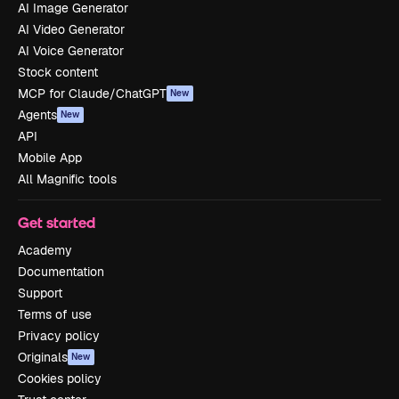
AI Image Generator
AI Video Generator
AI Voice Generator
Stock content
MCP for Claude/ChatGPT
New
Agents
New
API
Mobile App
All Magnific tools
Get started
Academy
Documentation
Support
Terms of use
Privacy policy
Originals
New
Cookies policy