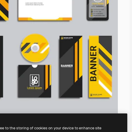
ree to the storing of cookies on your device to enhance site