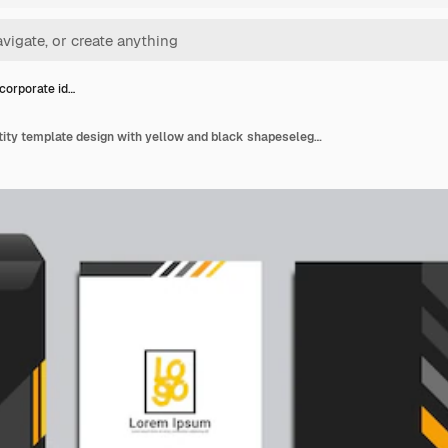
 corporate id…
Classic corporate identity template design with yellow and black shapeselegant professional business stationery items set