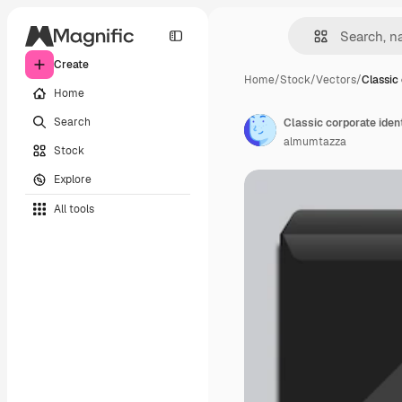
Create
Home
/
Stock
/
Vectors
/
Classic
Home
Search
almumtazza
Stock
Explore
All tools