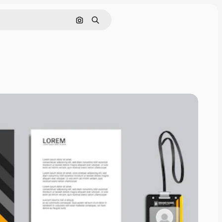
Search by image
Search