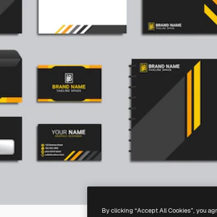
By clicking “Accept All Cookies”, you ag