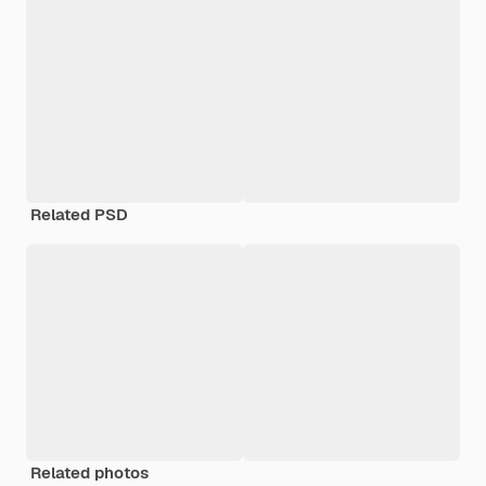
Related PSD
Related photos