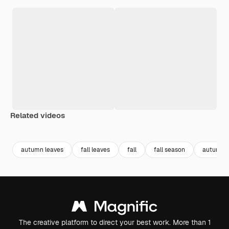
Related videos
Premium
Premium
Generated by AI
Premium
Premium
Generated b
autumn leaves
fall leaves
fall
fall season
autumn
The creative platform to direct your best work. More than 1