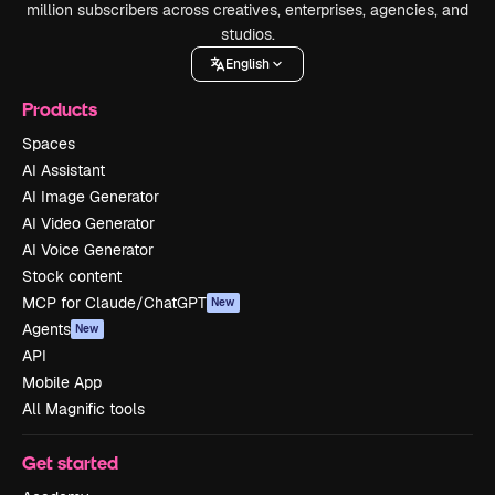
million subscribers across creatives, enterprises, agencies, and
studios.
English
Products
Spaces
AI Assistant
AI Image Generator
AI Video Generator
AI Voice Generator
Stock content
MCP for Claude/ChatGPT
New
Agents
New
API
Mobile App
All Magnific tools
Get started