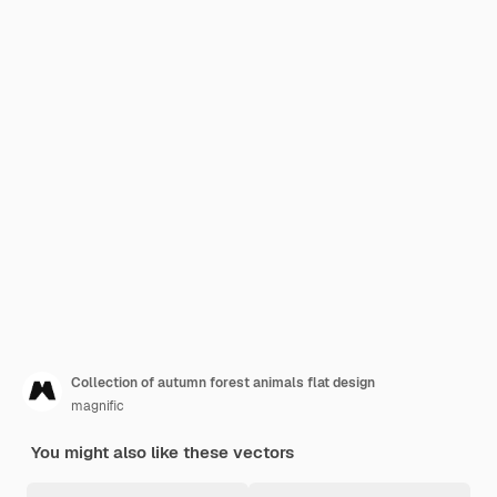
Collection of autumn forest animals flat design
magnific
You might also like these vectors