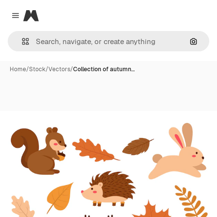
Magnific
Close menu
Search
Home
/
Stock
/
Vectors
/
Collection of autumn…