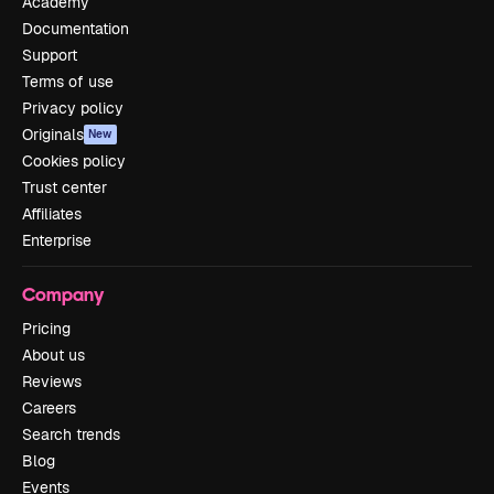
Academy
Documentation
Support
Terms of use
Privacy policy
Originals
New
Cookies policy
Trust center
Affiliates
Enterprise
Company
Pricing
About us
Reviews
Careers
Search trends
Blog
Events