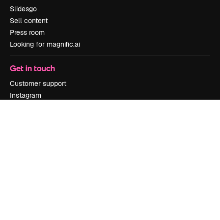
Slidesgo
Sell content
Press room
Looking for magnific.ai
Get in touch
Customer support
Instagram
YouTube
LinkedIn
TikTok
Discord
X
Reddit
Copyright © 2010-
2026
Freepik Company S.L.U.
All rights reserved
.