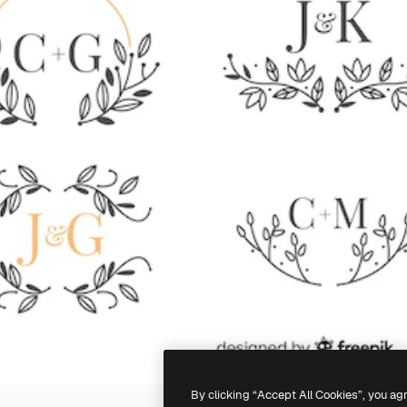
By clicking “Accept All Cookies”, you ag