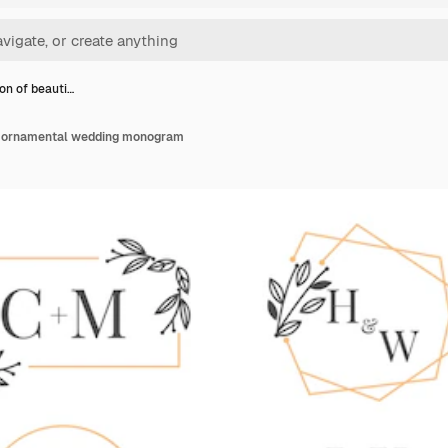
ion of beauti…
ul ornamental wedding monogram