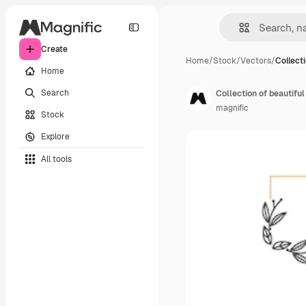
Create
Home
/
Stock
/
Vectors
/
Collect
Home
Search
Collection of beautif
magnific
Stock
Explore
All tools