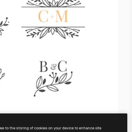
ree to the storing of cookies on your device to enhance site