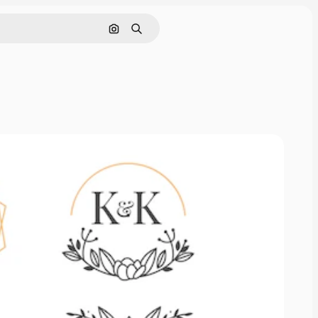
Search by image
Search