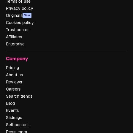
Terms of use
Privacy policy
Originals
New
Cookies policy
Trust center
Affiliates
Enterprise
Company
Pricing
About us
Reviews
Careers
Search trends
Blog
Events
Slidesgo
Sell content
Press room