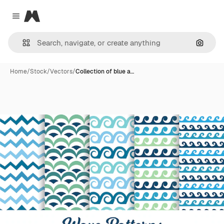
Magnific
Close menu
Search
Home
/
Stock
/
Vectors
/
Collection of blue a…