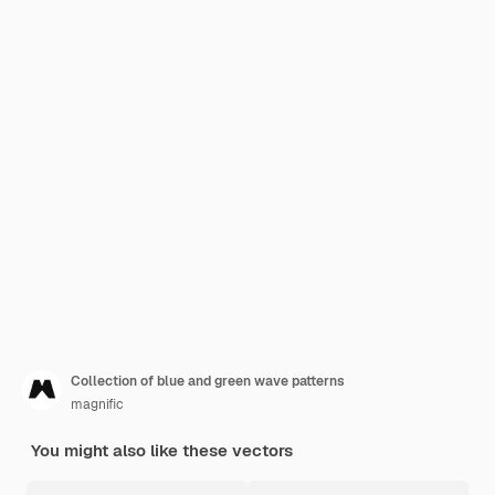
Collection of blue and green wave patterns
magnific
You might also like these vectors