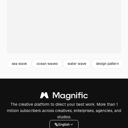
sea wave
ocean waves
water wave
design pattern
The creative platform to direct your best work. More than 1
million subscribers across creatives, enterprises, agencies, and
studios.
English