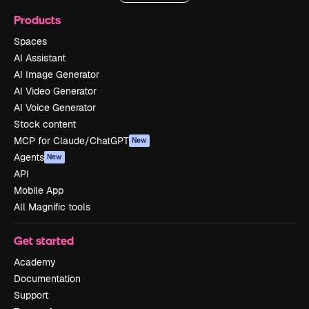
Products
Spaces
AI Assistant
AI Image Generator
AI Video Generator
AI Voice Generator
Stock content
MCP for Claude/ChatGPT
New
Agents
New
API
Mobile App
All Magnific tools
Get started
Academy
Documentation
Support