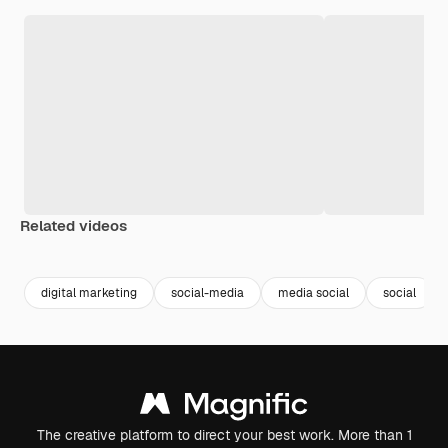
Related videos
Premium
Premium
Premium
Premium
digital marketing
social-media
media social
social
The creative platform to direct your best work. More than 1