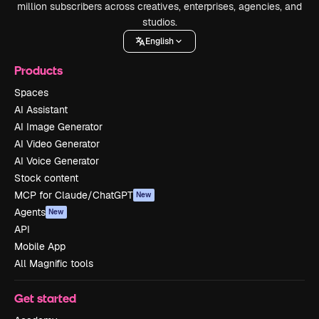
million subscribers across creatives, enterprises, agencies, and
studios.
English
Products
Spaces
AI Assistant
AI Image Generator
AI Video Generator
AI Voice Generator
Stock content
MCP for Claude/ChatGPT
New
Agents
New
API
Mobile App
All Magnific tools
Get started