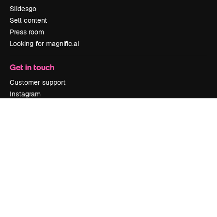
Slidesgo
Sell content
Press room
Looking for magnific.ai
Get in touch
Customer support
Instagram
YouTube
LinkedIn
TikTok
Discord
X
Reddit
Copyright © 2010-
2026
Freepik Company S.L.U.
All rights reserved
.