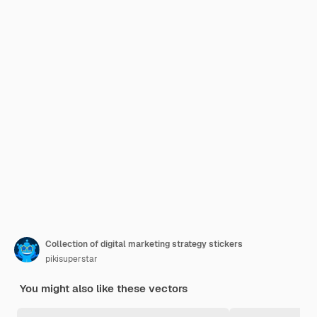
Collection of digital marketing strategy stickers
pikisuperstar
You might also like these vectors