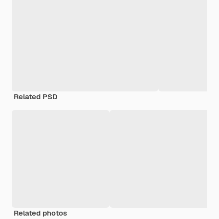
Related PSD
Related photos