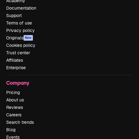
Academy
Documentation
Support
Terms of use
Privacy policy
Originals
New
Cookies policy
Trust center
Affiliates
Enterprise
Company
Pricing
About us
Reviews
Careers
Search trends
Blog
Events