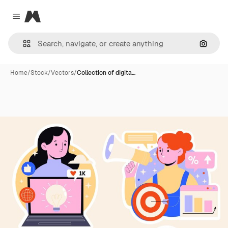
Magnific
Close menu
Search
Home
/
Stock
/
Vectors
/
Collection of digita…