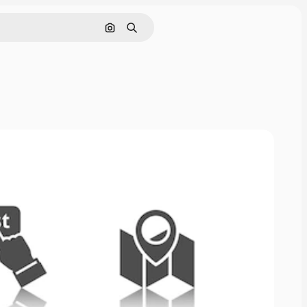
Search by image
Search