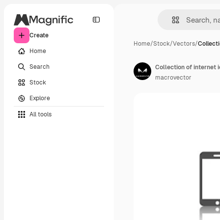
Create
Home
/
Stock
/
Vectors
/
Collecti
Home
Search
Collection of internet 
macrovector
Stock
Explore
All tools