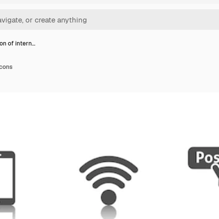
on of intern…
icons