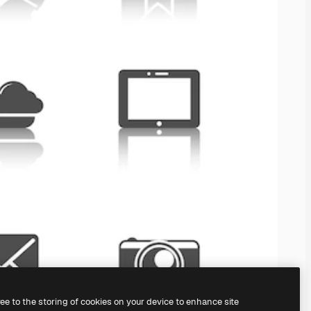
ree to the storing of cookies on your device to enhance site