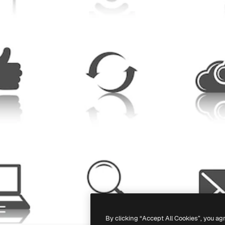
By clicking “Accept All Cookies”, you ag