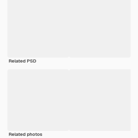
Related PSD
Related photos