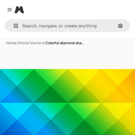
Magnific
Close menu
Search
Home
/
Stock
/
Vectors
/
Colorful diamond sha…