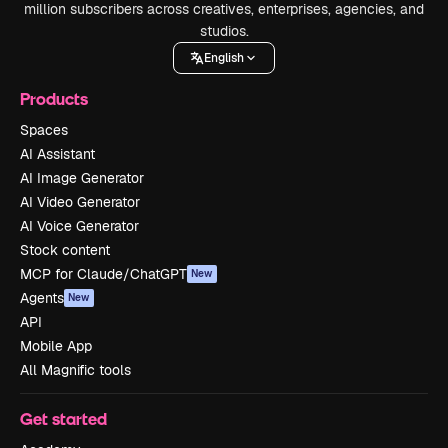
million subscribers across creatives, enterprises, agencies, and
studios.
English
Products
Spaces
AI Assistant
AI Image Generator
AI Video Generator
AI Voice Generator
Stock content
MCP for Claude/ChatGPT
New
Agents
New
API
Mobile App
All Magnific tools
Get started