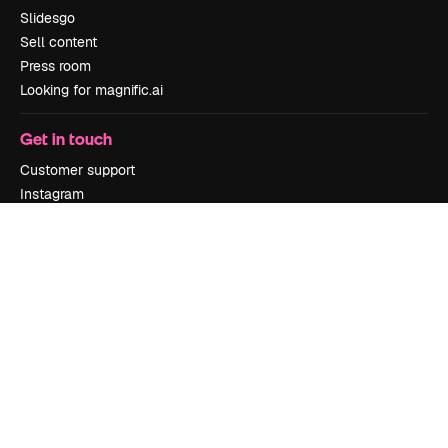
Slidesgo
Sell content
Press room
Looking for magnific.ai
Get in touch
Customer support
Instagram
YouTube
LinkedIn
TikTok
Discord
X
Reddit
Copyright © 2010-
2026
Freepik Company S.L.U.
All rights reserved
.