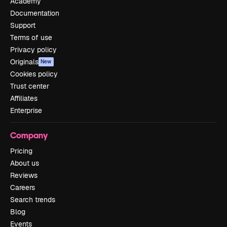
Academy
Documentation
Support
Terms of use
Privacy policy
Originals
New
Cookies policy
Trust center
Affiliates
Enterprise
Company
Pricing
About us
Reviews
Careers
Search trends
Blog
Events