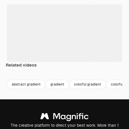
Related videos
Premium
Premium
Generated by AI
Premium
Premium
Generated b
abstract gradient
gradient
colorful gradient
colorful
The creative platform to direct your best work. More than 1