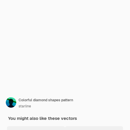
Colorful diamond shapes pattern
starline
You might also like these vectors