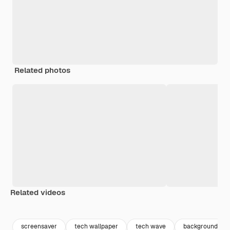
Related photos
Related videos
Premium
Premium
Generated by AI
Premium
Premium
screensaver
tech wallpaper
tech wave
background futu