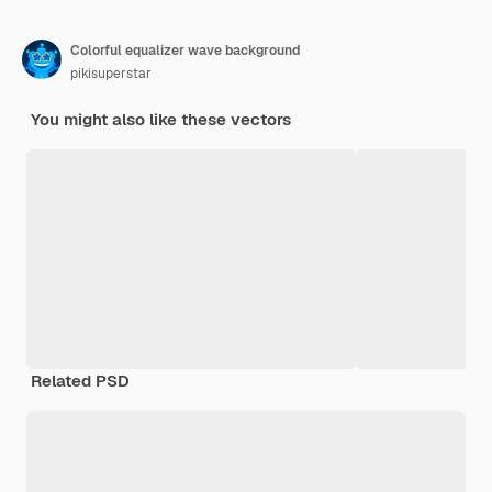
Colorful equalizer wave background
pikisuperstar
You might also like these vectors
Related PSD