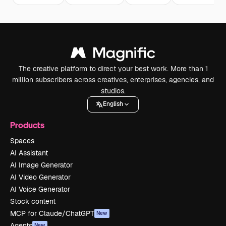
The creative platform to direct your best work. More than 1
million subscribers across creatives, enterprises, agencies, and
studios.
English
Products
Spaces
AI Assistant
AI Image Generator
AI Video Generator
AI Voice Generator
Stock content
MCP for Claude/ChatGPT
New
Agents
New