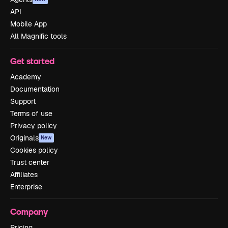
API
Mobile App
All Magnific tools
Get started
Academy
Documentation
Support
Terms of use
Privacy policy
Originals
New
Cookies policy
Trust center
Affiliates
Enterprise
Company
Pricing