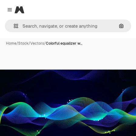
Magnific
Close menu
Search
Home
/
Stock
/
Vectors
/
Colorful equalizer w…