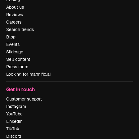
About us
Reviews
Careers
Search trends
Blog
Events
Slidesgo
Sell content
Press room
Looking for magnific.ai
Get in touch
Customer support
Instagram
YouTube
LinkedIn
TikTok
Discord