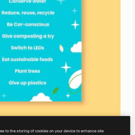
ree to the storing of cookies on your device to enhance site