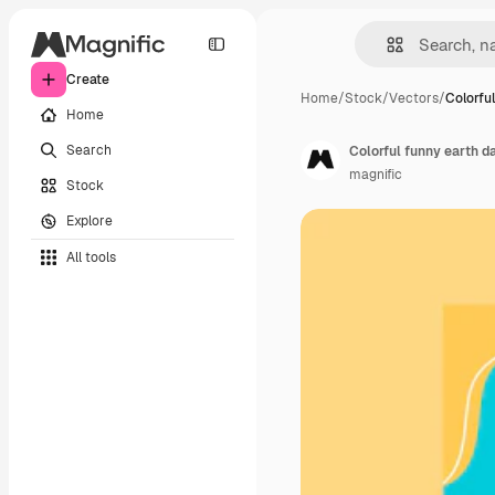
Create
Home
/
Stock
/
Vectors
/
Colorfu
Home
Search
Colorful funny earth d
magnific
Stock
Explore
All tools