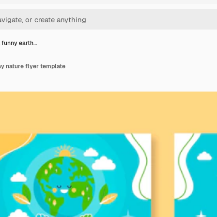
l funny earth…
ay nature flyer template