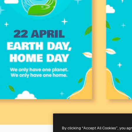
By clicking “Accept All Cookies”, you ag