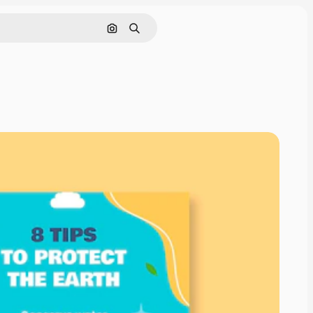
Search by image
Search