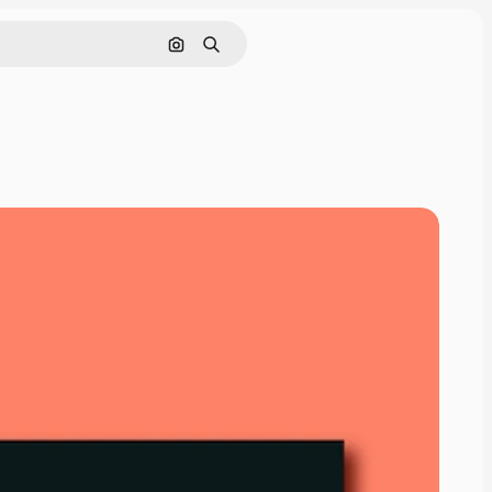
Search by image
Search