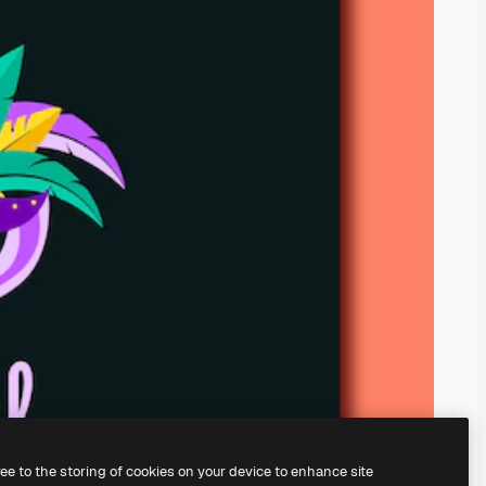
ree to the storing of cookies on your device to enhance site