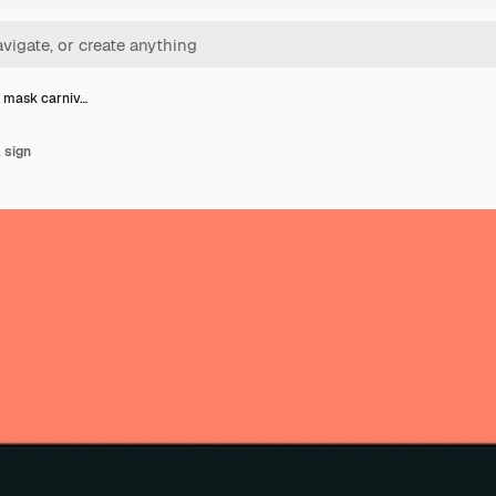
l mask carniv…
 sign