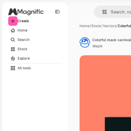
Create
Home
/
Stock
/
Vectors
/
Colorfu
Home
Search
Colorful mask carnival
Wepik
Stock
Explore
All tools