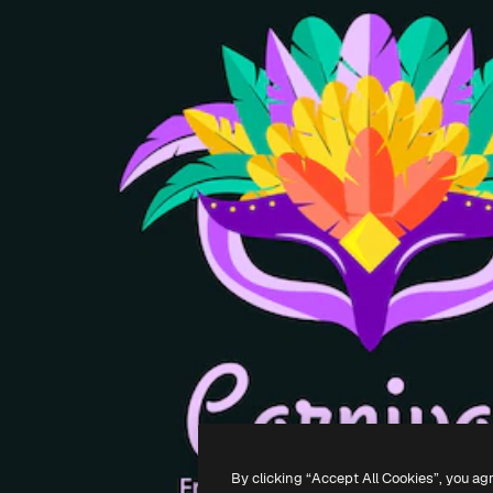
By clicking “Accept All Cookies”, you ag