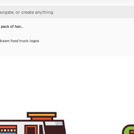
l pack of han…
drawn food truck logos