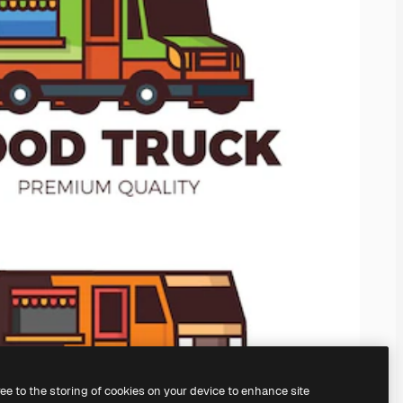
ree to the storing of cookies on your device to enhance site