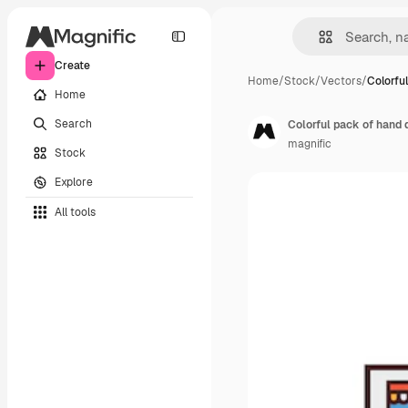
Create
Home
/
Stock
/
Vectors
/
Colorfu
Home
Search
Colorful pack of hand 
magnific
Stock
Explore
All tools