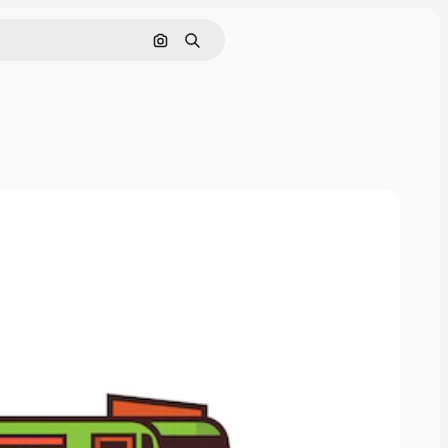
Search by image
Search