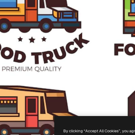
By clicking “Accept All Cookies”, you ag