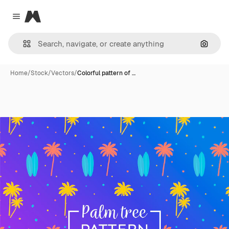
Magnific
Close menu
Search
Home
/
Stock
/
Vectors
/
Colorful pattern of …