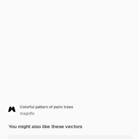
Colorful pattern of palm trees
magnific
You might also like these vectors