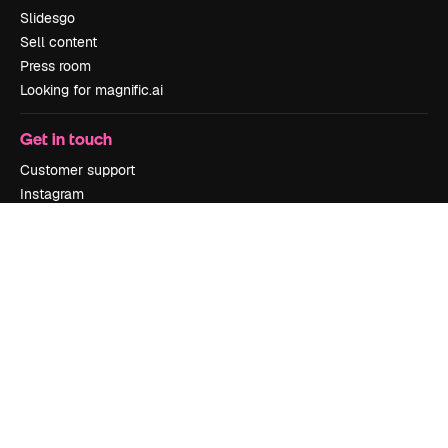
Slidesgo
Sell content
Press room
Looking for magnific.ai
Get in touch
Customer support
Instagram
YouTube
LinkedIn
TikTok
Discord
X
Reddit
Copyright © 2010-
2026
Freepik Company S.L.U.
All rights reserved
.