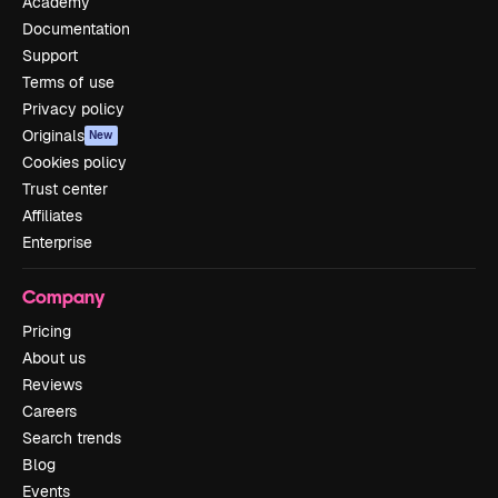
Academy
Documentation
Support
Terms of use
Privacy policy
Originals
New
Cookies policy
Trust center
Affiliates
Enterprise
Company
Pricing
About us
Reviews
Careers
Search trends
Blog
Events