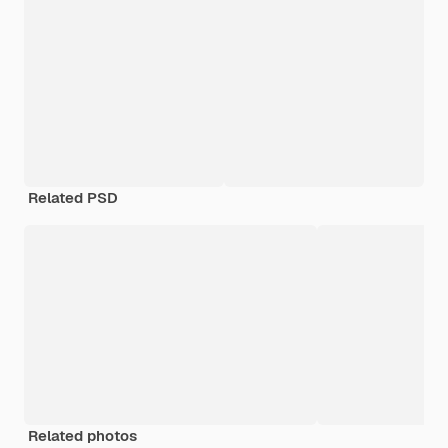
Related PSD
Related photos