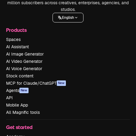
million subscribers across creatives, enterprises, agencies, and
studios.
English
Products
Spaces
AI Assistant
AI Image Generator
AI Video Generator
AI Voice Generator
Stock content
MCP for Claude/ChatGPT
New
Agents
New
API
Mobile App
All Magnific tools
Get started