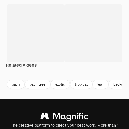
Related videos
palm
palm tree
exotic
tropical
leaf
backgrou
The creative platform to direct your best work. More than 1