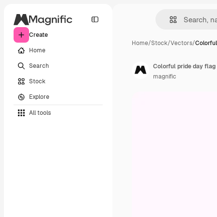
Create
Home
/
Stock
/
Vectors
/
Colorful
Home
Search
Colorful pride day fla
magnific
Stock
Explore
All tools