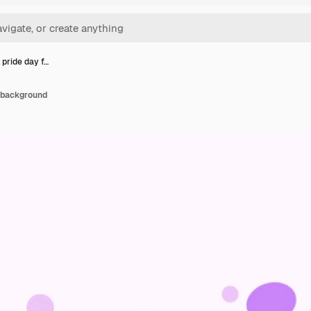
 pride day f…
g background