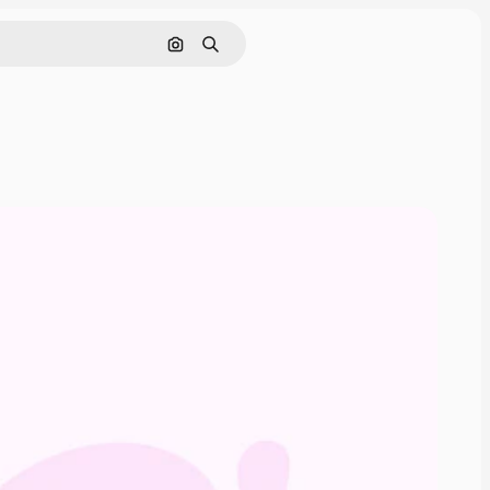
Search by image
Search