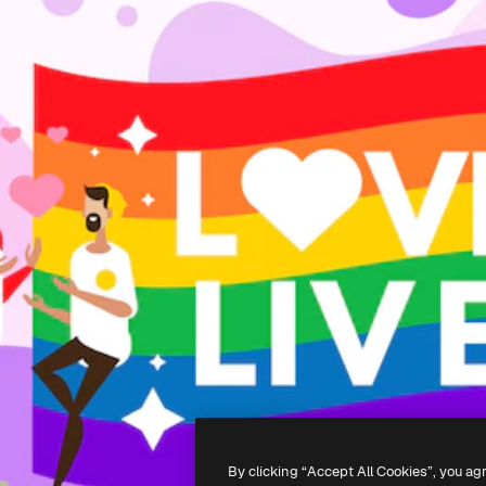
By clicking “Accept All Cookies”, you ag