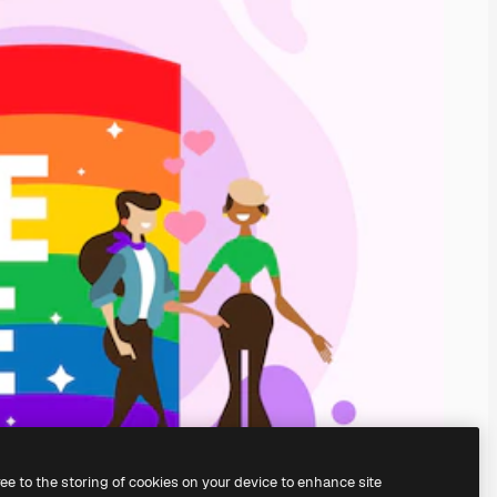
ree to the storing of cookies on your device to enhance site