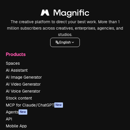
The creative platform to direct your best work. More than 1
million subscribers across creatives, enterprises, agencies, and
studios.
English
Products
Spaces
AI Assistant
AI Image Generator
AI Video Generator
AI Voice Generator
Stock content
MCP for Claude/ChatGPT
New
Agents
New
API
Mobile App