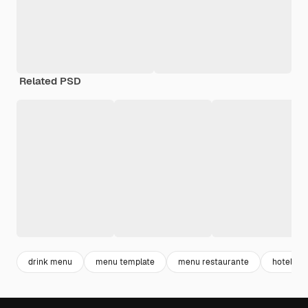
Related PSD
drink menu
menu template
menu restaurante
hotel me