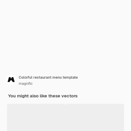
Colorful restaurant menu template
magnific
You might also like these vectors