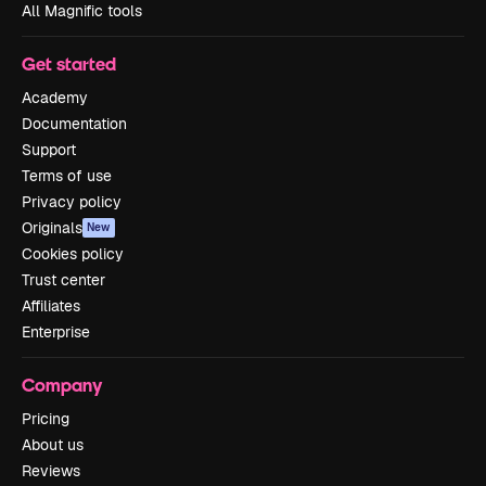
All Magnific tools
Get started
Academy
Documentation
Support
Terms of use
Privacy policy
Originals
New
Cookies policy
Trust center
Affiliates
Enterprise
Company
Pricing
About us
Reviews