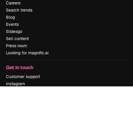
Careers
Search trends
Blog
Events
Slidesgo
Sell content
Press room
Looking for magnific.ai
Get in touch
Customer support
Instagram
YouTube
LinkedIn
TikTok
Discord
X
Reddit