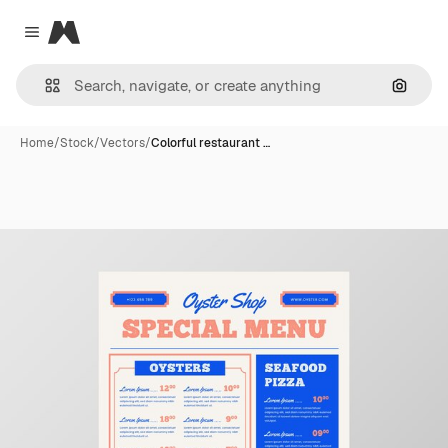
Magnific
Close menu
Search
Home
/
Stock
/
Vectors
/
Colorful restaurant …