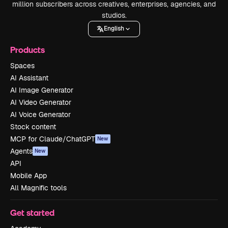
million subscribers across creatives, enterprises, agencies, and
studios.
English
Products
Spaces
AI Assistant
AI Image Generator
AI Video Generator
AI Voice Generator
Stock content
MCP for Claude/ChatGPT
New
Agents
New
API
Mobile App
All Magnific tools
Get started