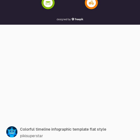
Colorful timeline infographic template flat style
pikisuperstar