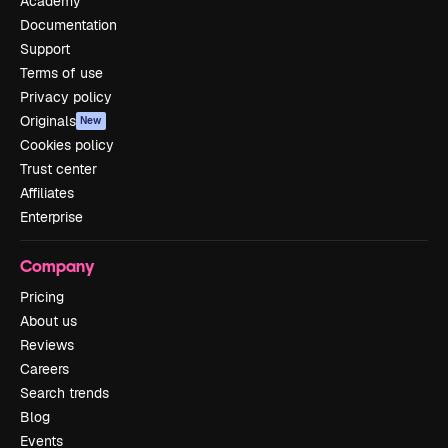
Academy
Documentation
Support
Terms of use
Privacy policy
Originals
New
Cookies policy
Trust center
Affiliates
Enterprise
Company
Pricing
About us
Reviews
Careers
Search trends
Blog
Events