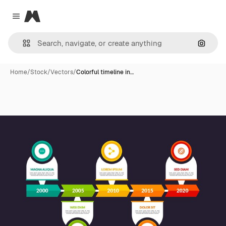
Magnific
Close menu
Search
Home
/
Stock
/
Vectors
/
Colorful timeline in…