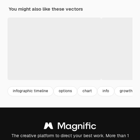
You might also like these vectors
infographic timeline
options
chart
info
growth inf
The creative platform to direct your best work. More than 1