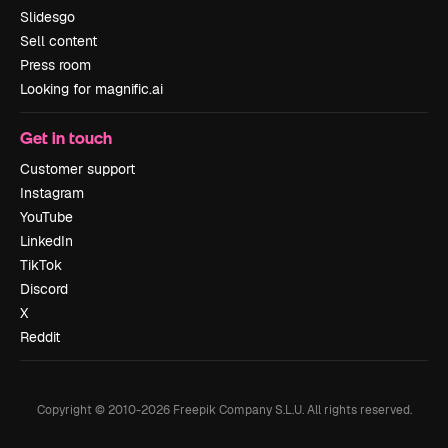
Slidesgo
Sell content
Press room
Looking for magnific.ai
Get in touch
Customer support
Instagram
YouTube
LinkedIn
TikTok
Discord
X
Reddit
Copyright © 2010-
2026
Freepik Company S.L.U.
All rights reserved
.