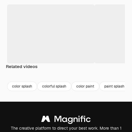
Related videos
Premium
Premium
Premium
Premium
color splash
colorful splash
color paint
paint splash
The creative platform to direct your best work. More than 1