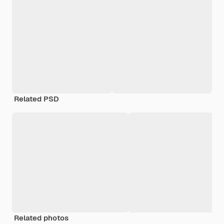
Related PSD
Related photos