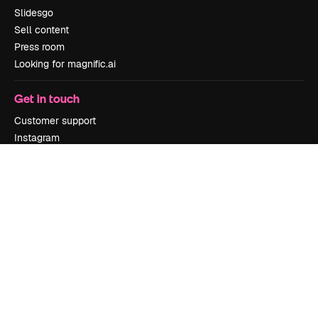
Slidesgo
Sell content
Press room
Looking for magnific.ai
Get in touch
Customer support
Instagram
YouTube
LinkedIn
TikTok
Discord
X
Reddit
Copyright © 2010-
2026
Freepik Company S.L.U.
All rights reserved
.