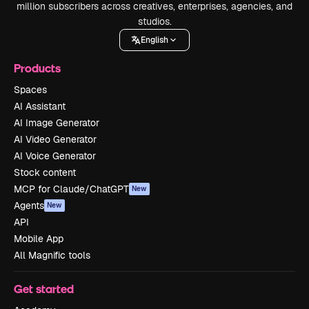
million subscribers across creatives, enterprises, agencies, and
studios.
English
Products
Spaces
AI Assistant
AI Image Generator
AI Video Generator
AI Voice Generator
Stock content
MCP for Claude/ChatGPT
New
Agents
New
API
Mobile App
All Magnific tools
Get started