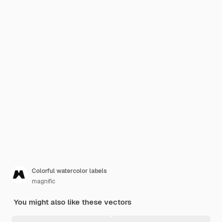
Colorful watercolor labels
magnific
You might also like these vectors