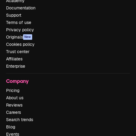
Academy
Documentation
Support
Terms of use
Privacy policy
Originals
New
Cookies policy
Trust center
Affiliates
Enterprise
Company
Pricing
About us
Reviews
Careers
Search trends
Blog
Events