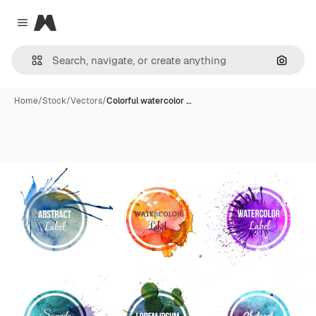
Magnific
Close menu
Search
Home
/
Stock
/
Vectors
/
Colorful watercolor …