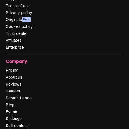
Terms of use
Privacy policy
Originals
New
Cookies policy
Trust center
Affiliates
Enterprise
Company
Pricing
About us
Reviews
Careers
Search trends
Blog
Events
Slidesgo
Sell content