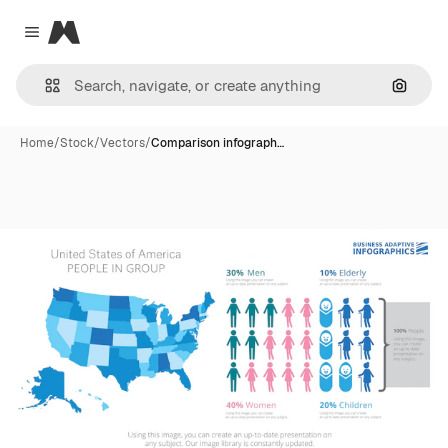
Magnific
Close menu
Search
Home
/
Stock
/
Vectors
/
Comparison infograph…