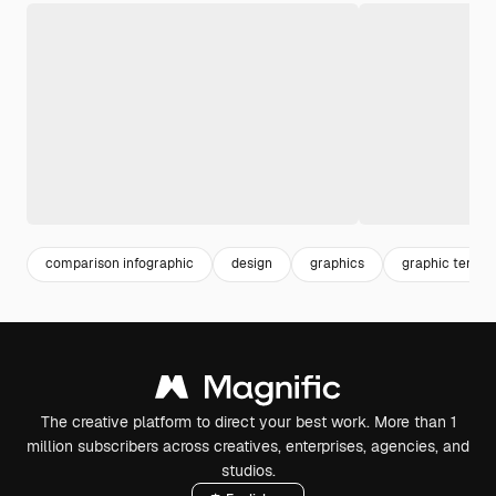
comparison infographic
design
graphics
graphic templa
The creative platform to direct your best work. More than 1
million subscribers across creatives, enterprises, agencies, and
studios.