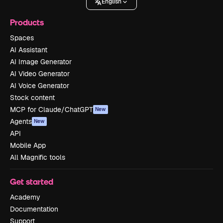
English
Products
Spaces
AI Assistant
AI Image Generator
AI Video Generator
AI Voice Generator
Stock content
MCP for Claude/ChatGPT
New
Agents
New
API
Mobile App
All Magnific tools
Get started
Academy
Documentation
Support