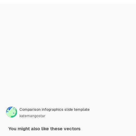
Comparison infographics slide template
katemangostar
You might also like these vectors