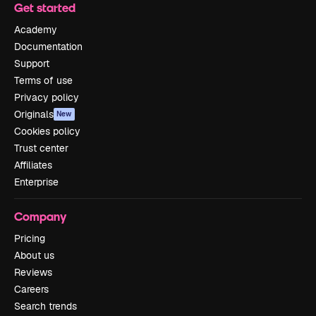
Get started
Academy
Documentation
Support
Terms of use
Privacy policy
Originals
New
Cookies policy
Trust center
Affiliates
Enterprise
Company
Pricing
About us
Reviews
Careers
Search trends