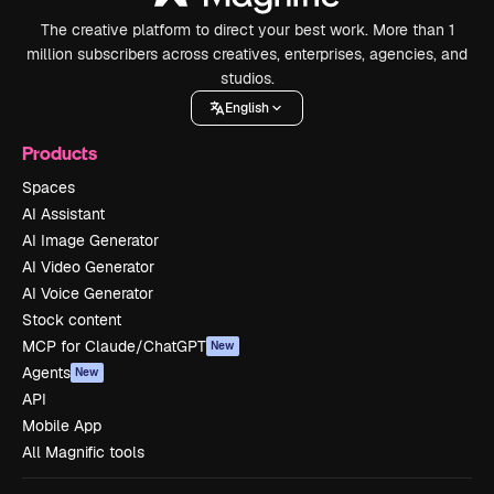
The creative platform to direct your best work. More than 1
million subscribers across creatives, enterprises, agencies, and
studios.
English
Products
Spaces
AI Assistant
AI Image Generator
AI Video Generator
AI Voice Generator
Stock content
MCP for Claude/ChatGPT
New
Agents
New
API
Mobile App
All Magnific tools