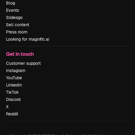
Blog
Events
Slidesgo
Sell content
Press room
Looking for magnific.ai
Get in touch
Customer support
Instagram
YouTube
LinkedIn
TikTok
Discord
X
Reddit