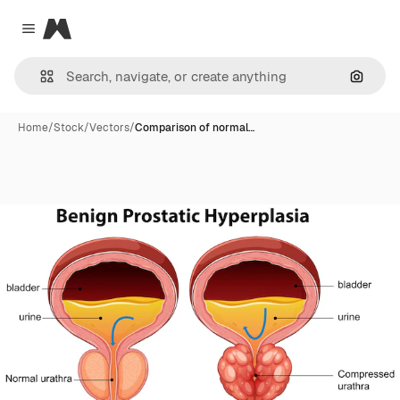
Magnific
Close menu
Search
Home
/
Stock
/
Vectors
/
Comparison of normal…