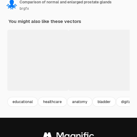
Comparison of normal and enlarged prostate glands
brgfx
You might also like these vectors
educational
healthcare
anatomy
bladder
digital il