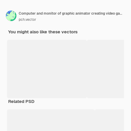
Computer and monitor of graphic animator creating video game, modeling motion, processing video file, using professional editor. Vector illustration for graphic design, art, designer workplace concept
pch.vector
You might also like these vectors
Related PSD