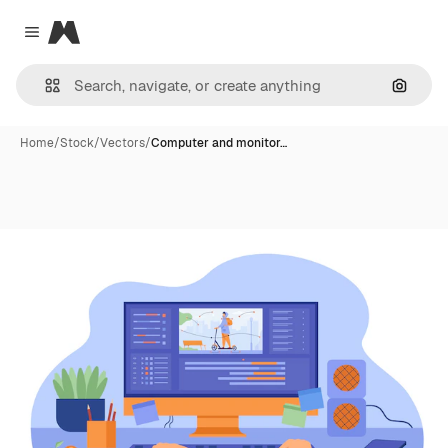
Magnific
Close menu
Search
Home
/
Stock
/
Vectors
/
Computer and monitor…