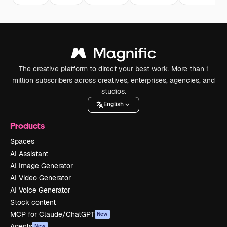
The creative platform to direct your best work. More than 1
million subscribers across creatives, enterprises, agencies, and
studios.
English
Products
Spaces
AI Assistant
AI Image Generator
AI Video Generator
AI Voice Generator
Stock content
MCP for Claude/ChatGPT
New
Agents
New