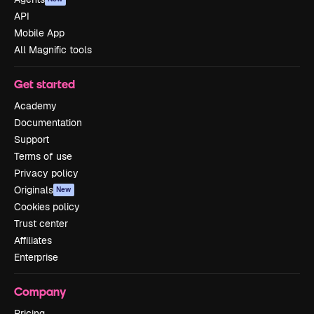
API
Mobile App
All Magnific tools
Get started
Academy
Documentation
Support
Terms of use
Privacy policy
Originals
New
Cookies policy
Trust center
Affiliates
Enterprise
Company
Pricing