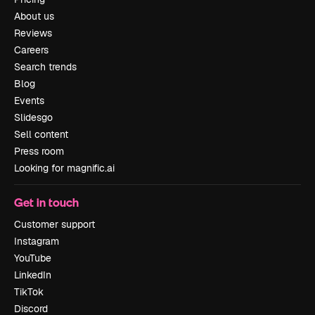
About us
Reviews
Careers
Search trends
Blog
Events
Slidesgo
Sell content
Press room
Looking for magnific.ai
Get in touch
Customer support
Instagram
YouTube
LinkedIn
TikTok
Discord