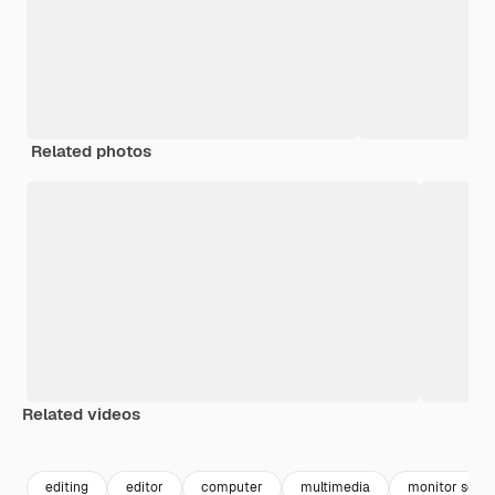
Related photos
Related videos
Premium
Premium
Premium
Premium
editing
editor
computer
multimedia
monitor scre