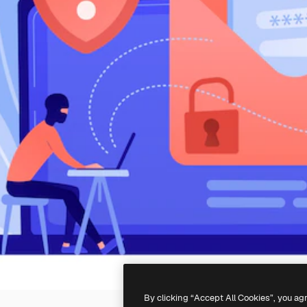
By clicking “Accept All Cookies”, you ag