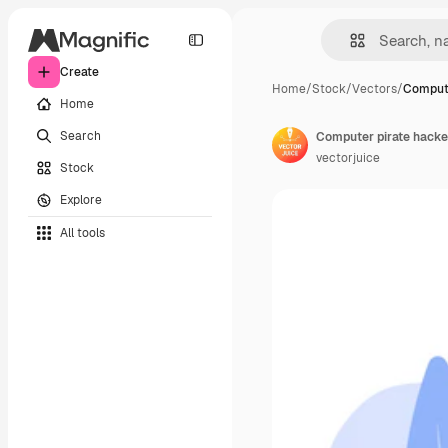
Create
Home
/
Stock
/
Vectors
/
Compute
Home
Search
vectorjuice
Stock
Explore
All tools