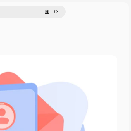
Search by image
Search