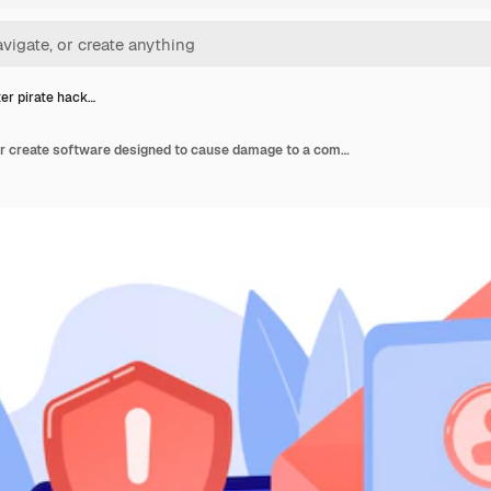
r pirate hack…
Computer pirate hacker create software designed to cause damage to a computer, server or computer network. Malware, computer virus, spyware concept