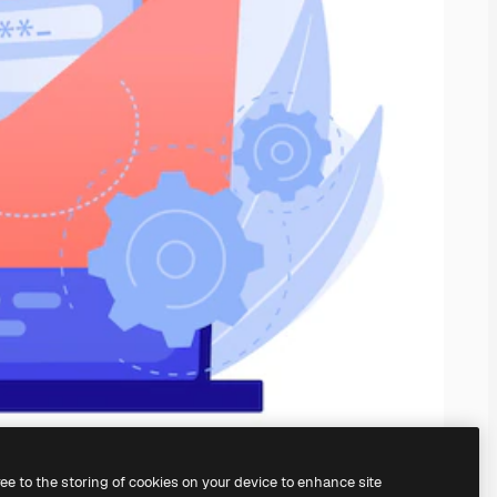
ree to the storing of cookies on your device to enhance site