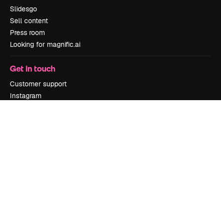
Slidesgo
Sell content
Press room
Looking for magnific.ai
Get in touch
Customer support
Instagram
YouTube
LinkedIn
TikTok
Discord
X
Reddit
Copyright © 2010-
2026
Freepik Company S.L.U.
All rights reserved
.