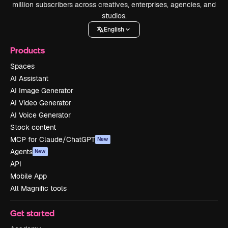
million subscribers across creatives, enterprises, agencies, and
studios.
English
Products
Spaces
AI Assistant
AI Image Generator
AI Video Generator
AI Voice Generator
Stock content
MCP for Claude/ChatGPT
New
Agents
New
API
Mobile App
All Magnific tools
Get started