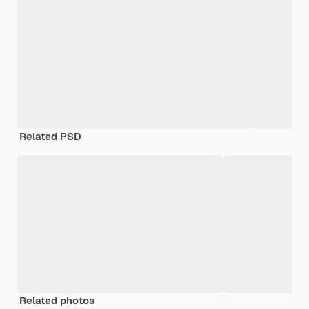
Related PSD
Related photos