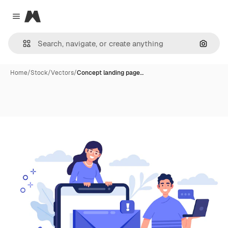
Magnific
Close menu
Search
Home
/
Stock
/
Vectors
/
Concept landing page…