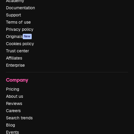
Academy
Documentation
Support
Terms of use
Privacy policy
Originals
New
Cookies policy
Trust center
Affiliates
Enterprise
Company
Pricing
About us
Reviews
Careers
Search trends
Blog
Events