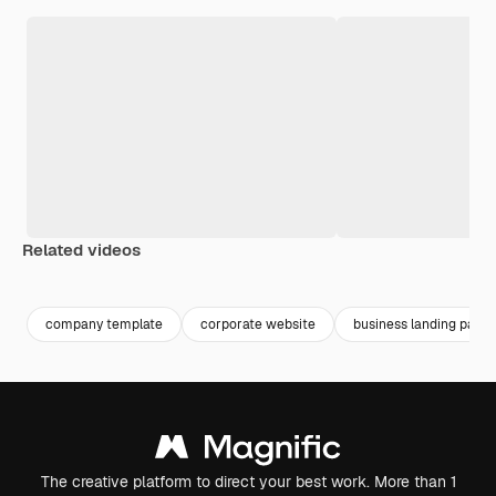
Related videos
Premium
Premium
Premium
Premium
company template
corporate website
business landing page
The creative platform to direct your best work. More than 1