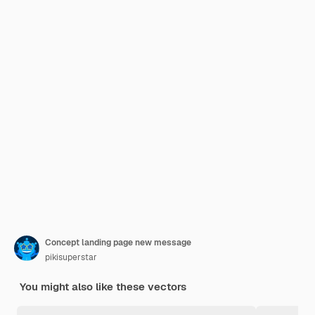
Concept landing page new message
pikisuperstar
You might also like these vectors