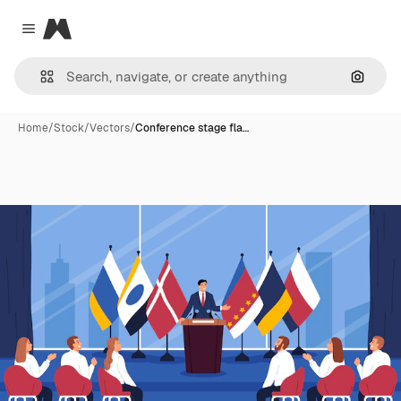
Magnific
Close menu
Search
Home
/
Stock
/
Vectors
/
Conference stage fla…