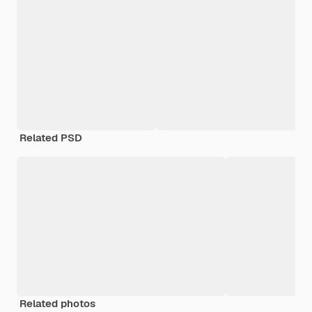
Related PSD
Related photos