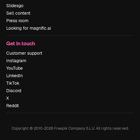
Slidesgo
Sell content
Press room
Looking for magnific.ai
Get in touch
Customer support
Instagram
YouTube
LinkedIn
TikTok
Discord
X
Reddit
Copyright © 2010-
2026
Freepik Company S.L.U.
All rights reserved
.