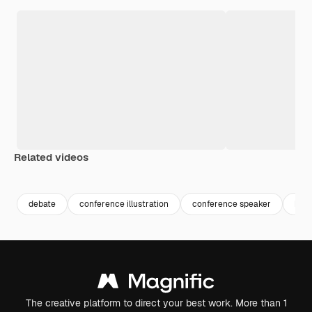
Related videos
Premium
Premium
Premium
Premium
Generated b
debate
conference illustration
conference speaker
busi
The creative platform to direct your best work. More than 1