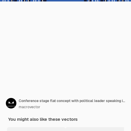
Conference stage flat concept with political leader speaking in front of audience vector illustration
macrovector
You might also like these vectors