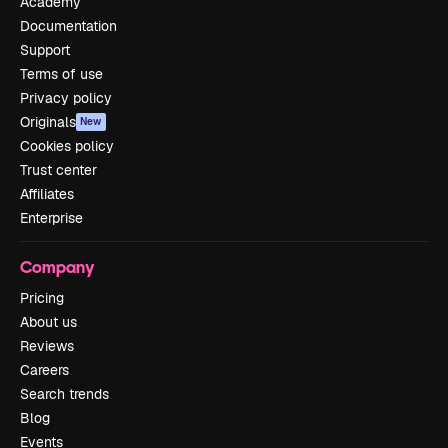
Academy
Documentation
Support
Terms of use
Privacy policy
Originals
New
Cookies policy
Trust center
Affiliates
Enterprise
Company
Pricing
About us
Reviews
Careers
Search trends
Blog
Events