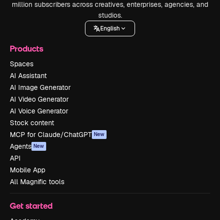
million subscribers across creatives, enterprises, agencies, and
studios.
English
Products
Spaces
AI Assistant
AI Image Generator
AI Video Generator
AI Voice Generator
Stock content
MCP for Claude/ChatGPT
New
Agents
New
API
Mobile App
All Magnific tools
Get started