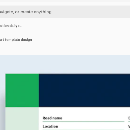
ction daily r…
ort template design