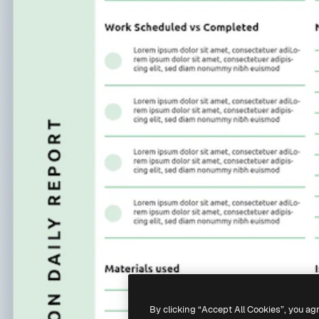
By clicking “Accept All Cookies”, you ag