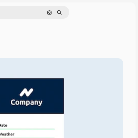
Search by image
Search