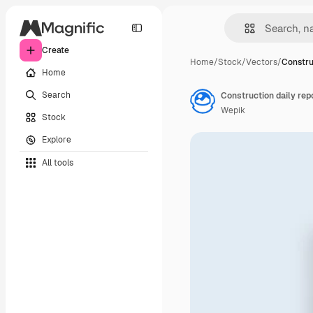
Create
Home
/
Stock
/
Vectors
/
Constru
Home
Search
Construction daily rep
Wepik
Stock
Explore
All tools