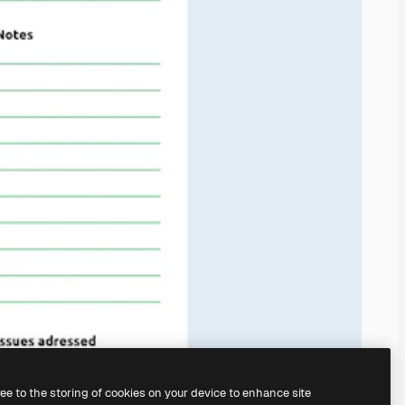
ree to the storing of cookies on your device to enhance site