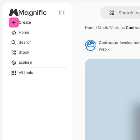
Create
Home
/
Stock
/
Vectors
/
Contrac
Home
Search
Contractor invoice tem
Wepik
Stock
Explore
All tools