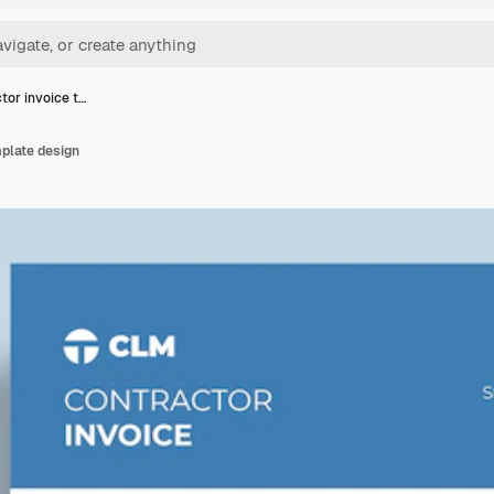
tor invoice t…
plate design