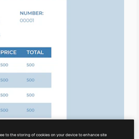
ree to the storing of cookies on your device to enhance site