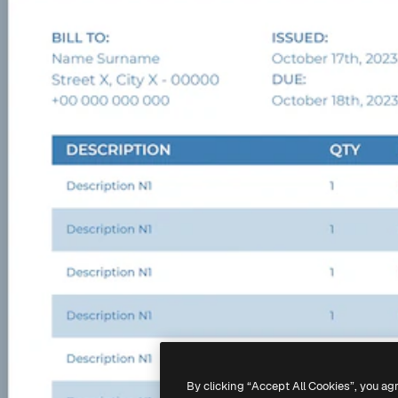
By clicking “Accept All Cookies”, you ag