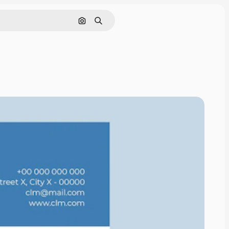
Search by image
Search