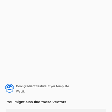
Cool gradient festival flyer template
Wepik
You might also like these vectors