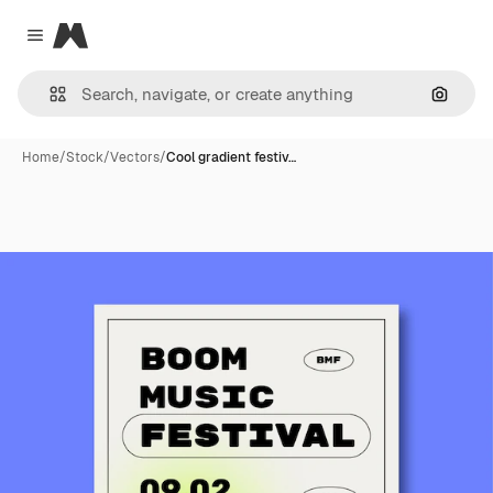
Magnific
Close menu
Search
Home
/
Stock
/
Vectors
/
Cool gradient festiv…