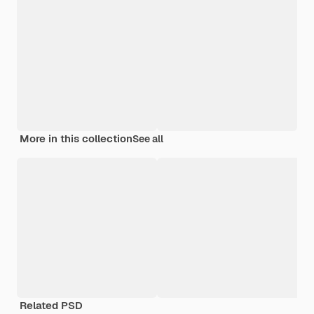
More in this collection
See all
Related PSD