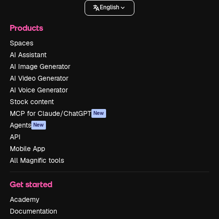
English
Products
Spaces
AI Assistant
AI Image Generator
AI Video Generator
AI Voice Generator
Stock content
MCP for Claude/ChatGPT
New
Agents
New
API
Mobile App
All Magnific tools
Get started
Academy
Documentation