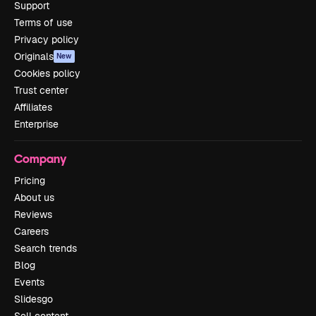
Support
Terms of use
Privacy policy
Originals
New
Cookies policy
Trust center
Affiliates
Enterprise
Company
Pricing
About us
Reviews
Careers
Search trends
Blog
Events
Slidesgo
Sell content