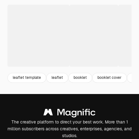
leaflet template
leaflet
booklet
booklet cover
bro
The creative platform to direct your best work. More than 1
million subscribers across creatives, enterprises, agencies, and
studios.