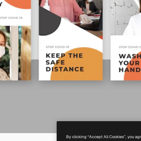
By clicking “Accept All Cookies”, you ag