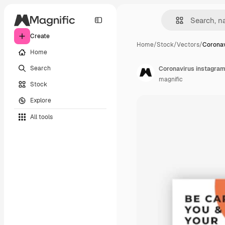
Create
Home
/
Stock
/
Vectors
/
Coronav
Home
Search
Coronavirus instagram
magnific
Stock
Explore
All tools