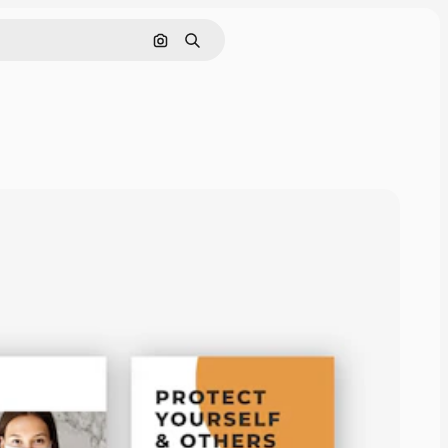
Search by image
Search