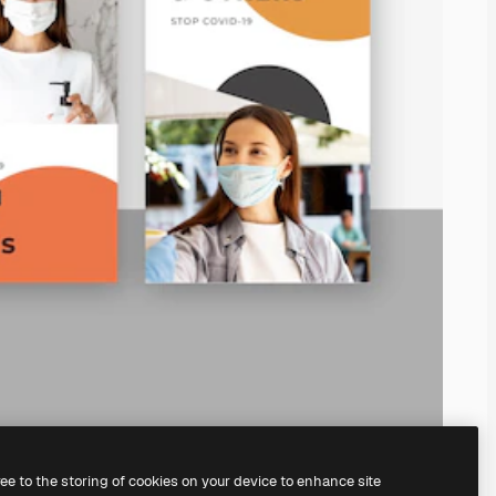
ree to the storing of cookies on your device to enhance site