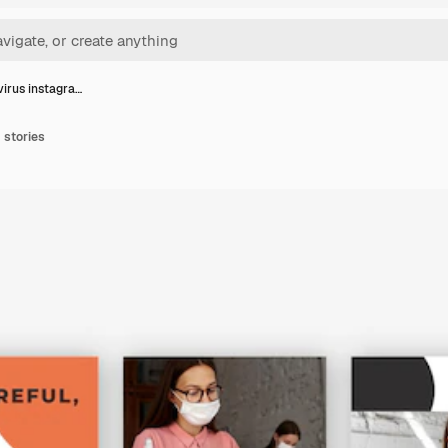
irus instagra…
 stories