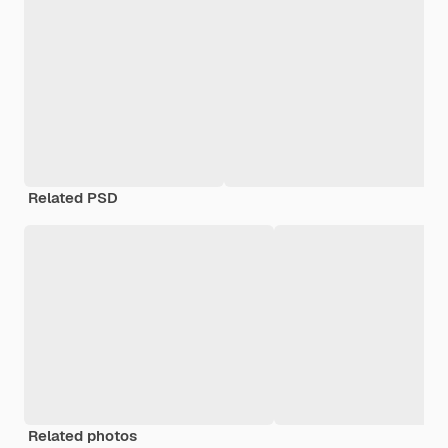
Related PSD
Related photos