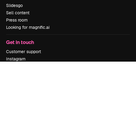
Slidesgo
Sell content
Press room
Looking for magnific.ai
Get in touch
Customer support
Instagram
YouTube
LinkedIn
TikTok
Discord
X
Reddit
Copyright © 2010-
2026
Freepik Company S.L.U.
All rights reserved
.