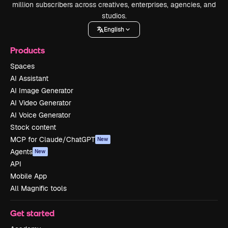
million subscribers across creatives, enterprises, agencies, and
studios.
English
Products
Spaces
AI Assistant
AI Image Generator
AI Video Generator
AI Voice Generator
Stock content
MCP for Claude/ChatGPT
New
Agents
New
API
Mobile App
All Magnific tools
Get started