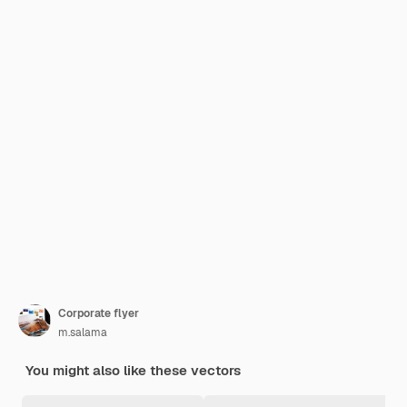
Corporate flyer
m.salama
You might also like these vectors