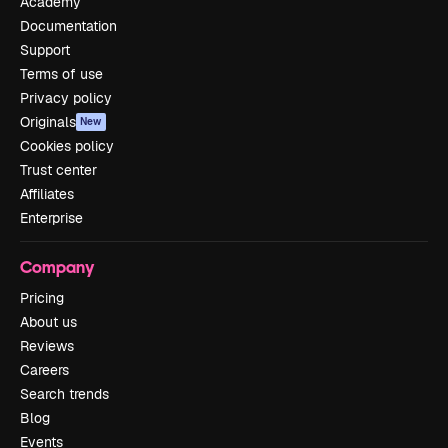
Academy
Documentation
Support
Terms of use
Privacy policy
Originals
New
Cookies policy
Trust center
Affiliates
Enterprise
Company
Pricing
About us
Reviews
Careers
Search trends
Blog
Events