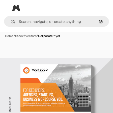
Magnific
Close menu
Search
Home
/
Stock
/
Vectors
/
Corporate flyer