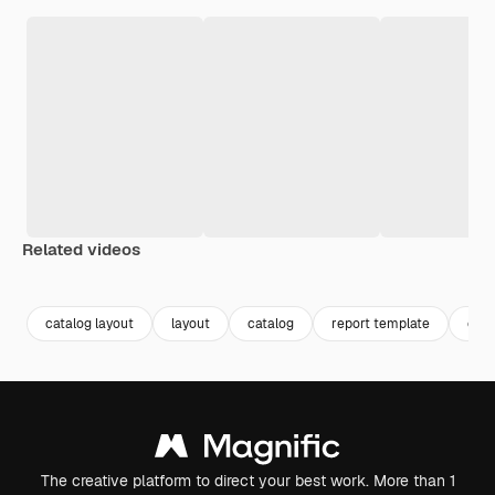
Related videos
Premium
Premium
Premium
Premium
catalog layout
layout
catalog
report template
crea
The creative platform to direct your best work. More than 1