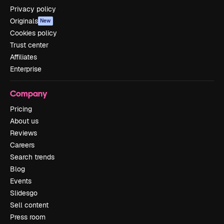
Privacy policy
Originals
New
Cookies policy
Trust center
Affiliates
Enterprise
Company
Pricing
About us
Reviews
Careers
Search trends
Blog
Events
Slidesgo
Sell content
Press room