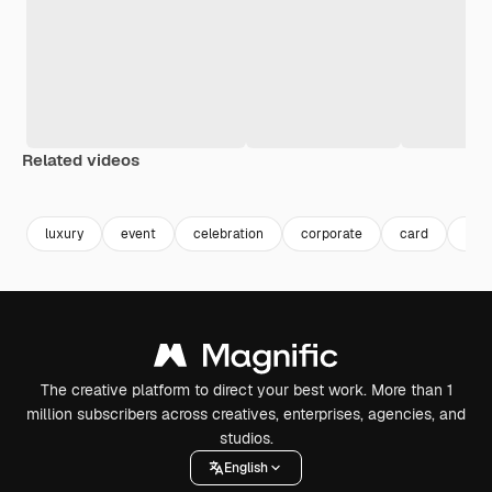
Related videos
Premium
Premium
Premium
Premium
luxury
event
celebration
corporate
card
invi
The creative platform to direct your best work. More than 1
million subscribers across creatives, enterprises, agencies, and
studios.
English