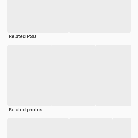
Related PSD
Related photos