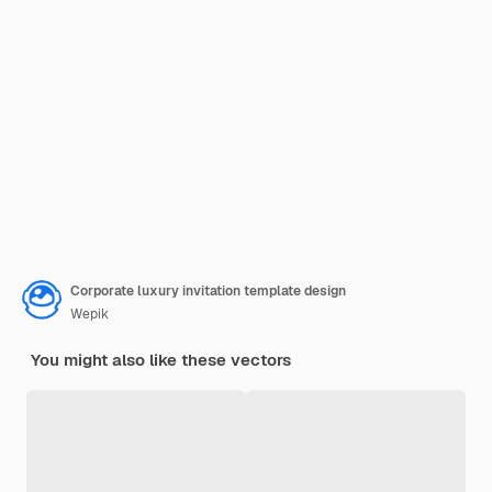
Corporate luxury invitation template design
Wepik
You might also like these vectors