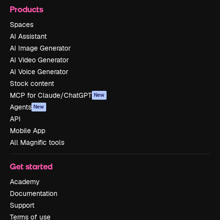
Products
Spaces
AI Assistant
AI Image Generator
AI Video Generator
AI Voice Generator
Stock content
MCP for Claude/ChatGPT
New
Agents
New
API
Mobile App
All Magnific tools
Get started
Academy
Documentation
Support
Terms of use