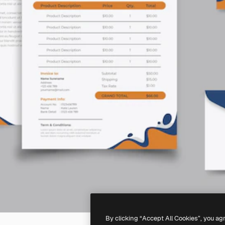
By clicking “Accept All Cookies”, you ag