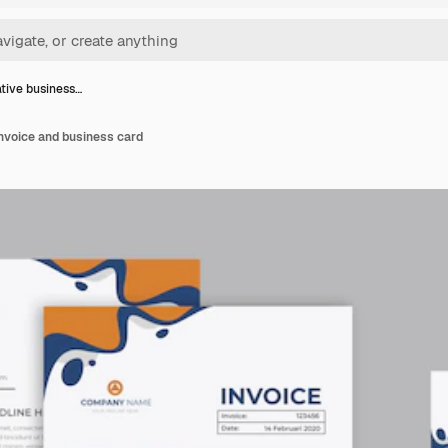
tive business…
nvoice and business card