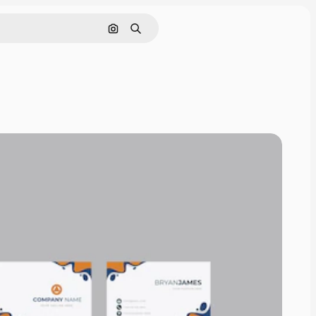
Search by image
Search