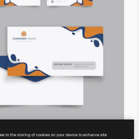
ree to the storing of cookies on your device to enhance site