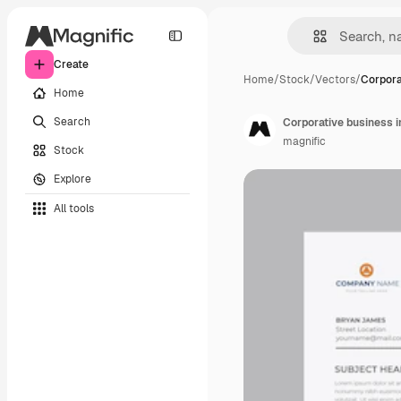
Create
Home
/
Stock
/
Vectors
/
Corpora
Home
Search
Corporative business i
magnific
Stock
Explore
All tools