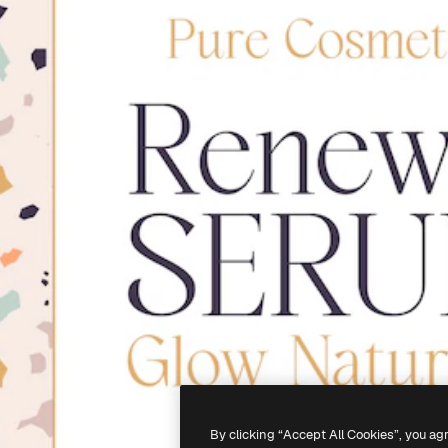
By clicking “Accept All Cookies”, you ag