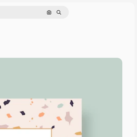
Search by image
Search