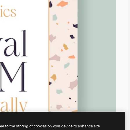
ree to the storing of cookies on your device to enhance site