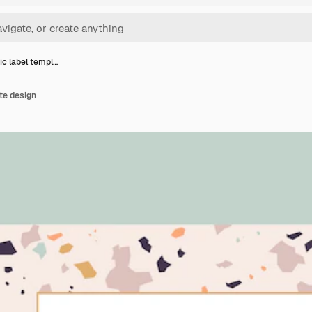
c label templ…
te design