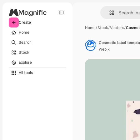
Create
Home
/
Stock
/
Vectors
/
Cosmeti
Home
Search
Cosmetic label templa
Wepik
Stock
Explore
All tools