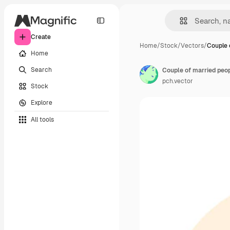
Create
Home
/
Stock
/
Vectors
/
Couple 
Home
Search
pch.vector
Stock
Explore
All tools