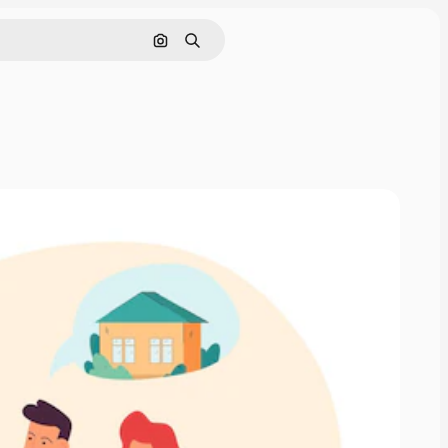
Search by image
Search