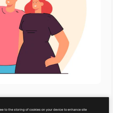
ree to the storing of cookies on your device to enhance site