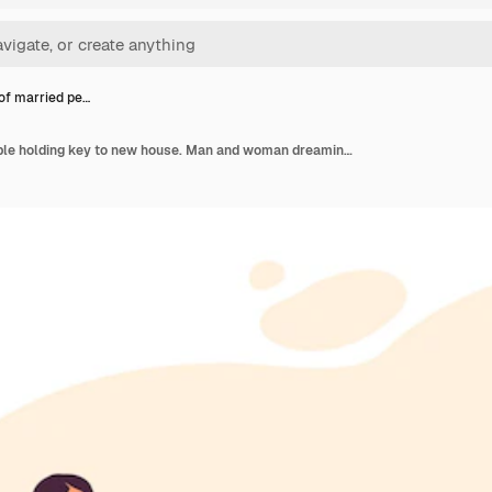
of married pe…
Couple of married people holding key to new house. Man and woman dreaming of property flat illustration