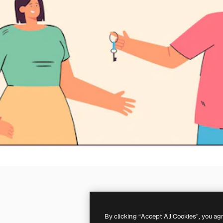
By clicking “Accept All Cookies”, you ag