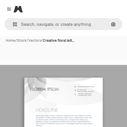
Magnific
Close menu
Search
Home
/
Stock
/
Vectors
/
Creative floral lett…