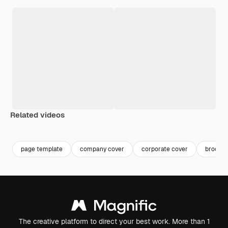
Related videos
Premium
Premium
Premium
Premium
page template
company cover
corporate cover
brochur
The creative platform to direct your best work. More than 1