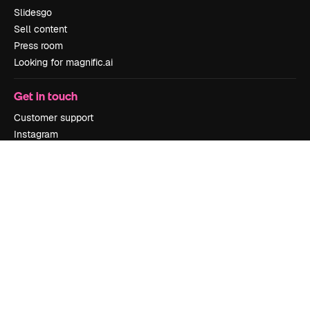
Slidesgo
Sell content
Press room
Looking for magnific.ai
Get in touch
Customer support
Instagram
YouTube
LinkedIn
TikTok
Discord
X
Reddit
Copyright © 2010-
2026
Freepik Company S.L.U.
All rights reserved
.