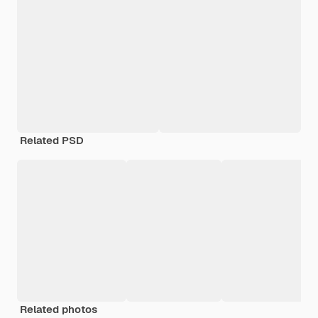
Related PSD
Related photos