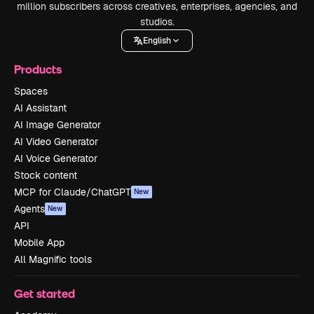
million subscribers across creatives, enterprises, agencies, and
studios.
English
Products
Spaces
AI Assistant
AI Image Generator
AI Video Generator
AI Voice Generator
Stock content
MCP for Claude/ChatGPT
New
Agents
New
API
Mobile App
All Magnific tools
Get started