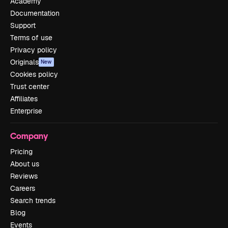
Academy
Documentation
Support
Terms of use
Privacy policy
Originals
New
Cookies policy
Trust center
Affiliates
Enterprise
Company
Pricing
About us
Reviews
Careers
Search trends
Blog
Events