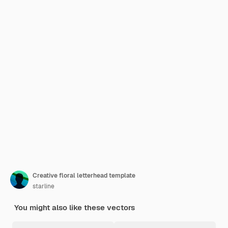
Creative floral letterhead template
starline
You might also like these vectors