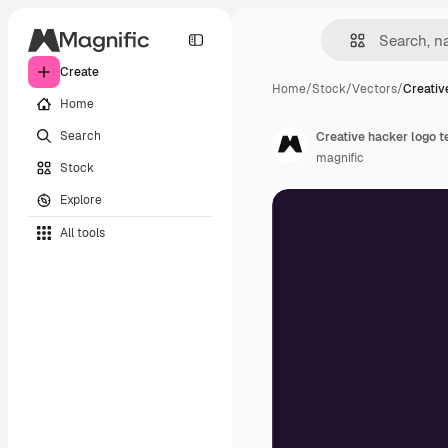
Create
Home
/
Stock
/
Vectors
/
Creativ
Home
Search
Creative hacker logo 
magnific
Stock
Explore
All tools