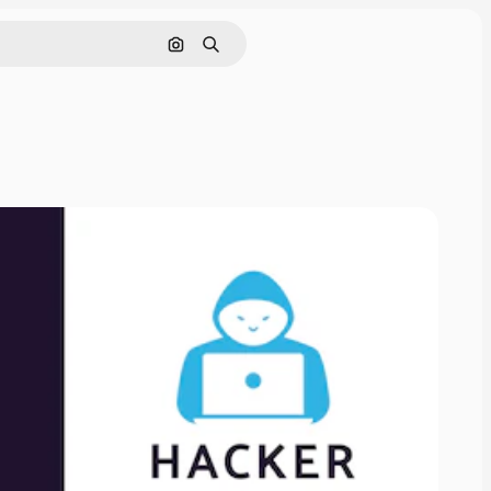
Search by image
Search