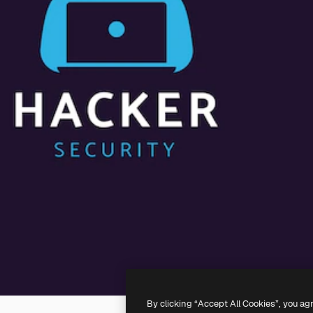
By clicking “Accept All Cookies”, you ag