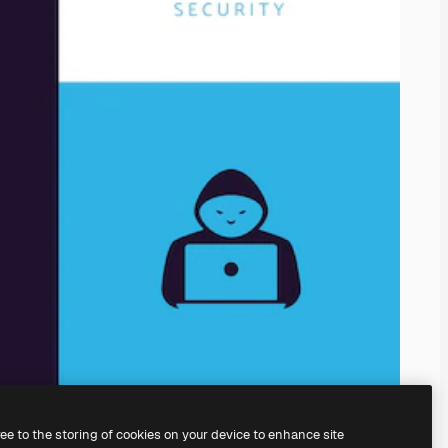
ree to the storing of cookies on your device to enhance site