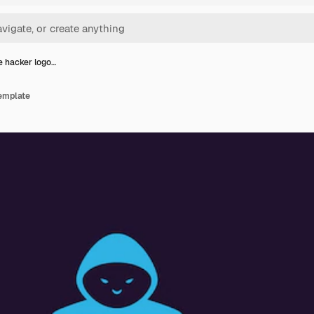
e hacker logo…
template