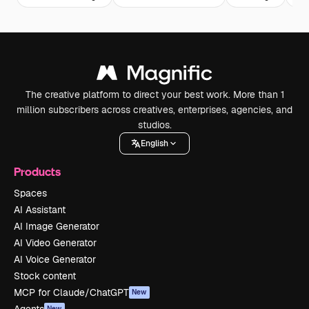
The creative platform to direct your best work. More than 1
million subscribers across creatives, enterprises, agencies, and
studios.
English
Products
Spaces
AI Assistant
AI Image Generator
AI Video Generator
AI Voice Generator
Stock content
MCP for Claude/ChatGPT
New
New