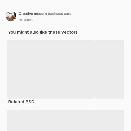
Creative modern business card
m.salama
You might also like these vectors
Related PSD