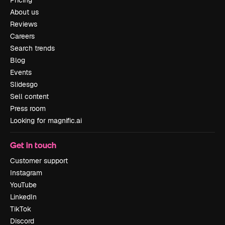
Pricing
About us
Reviews
Careers
Search trends
Blog
Events
Slidesgo
Sell content
Press room
Looking for magnific.ai
Get in touch
Customer support
Instagram
YouTube
LinkedIn
TikTok
Discord