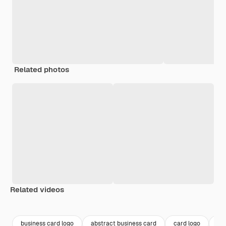
Related photos
Related videos
Premium
Premium
Premium
Premium
business card logo
abstract business card
card logo
ca