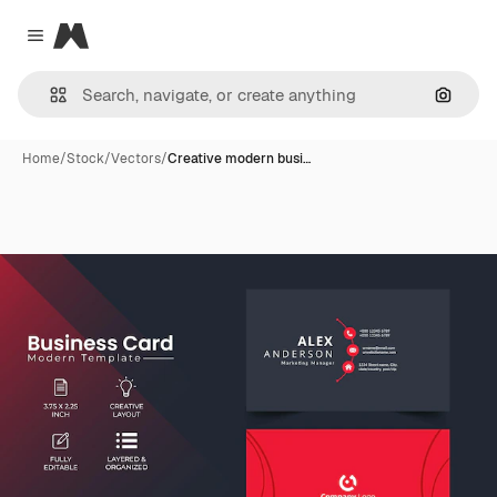
Magnific
Close menu
Search
Home
/
Stock
/
Vectors
/
Creative modern busi…