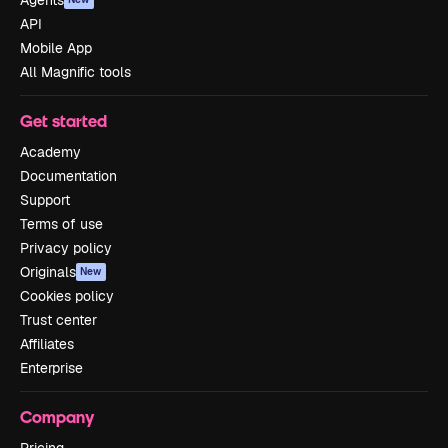
Agents
API
Mobile App
All Magnific tools
Get started
Academy
Documentation
Support
Terms of use
Privacy policy
Originals
New
Cookies policy
Trust center
Affiliates
Enterprise
Company