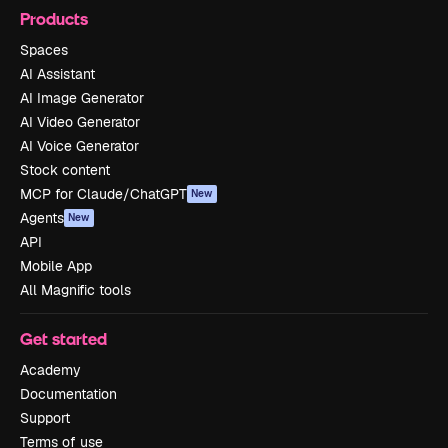
Products
Spaces
AI Assistant
AI Image Generator
AI Video Generator
AI Voice Generator
Stock content
MCP for Claude/ChatGPT
New
Agents
New
API
Mobile App
All Magnific tools
Get started
Academy
Documentation
Support
Terms of use