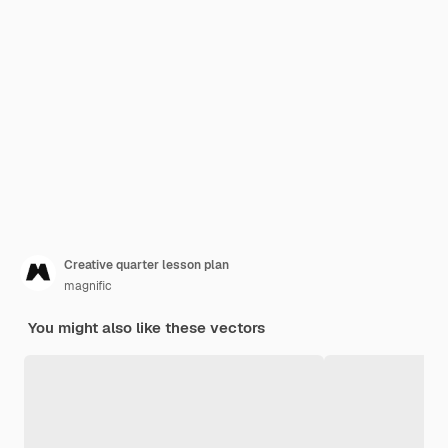
Creative quarter lesson plan
magnific
You might also like these vectors