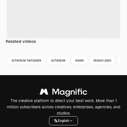
Related videos
Premium
Premium
Premium
Premium
schedule template
schedule
week
lesson plan
cre
The creative platform to direct your best work. More than 1
million subscribers across creatives, enterprises, agencies, and
studios.
English