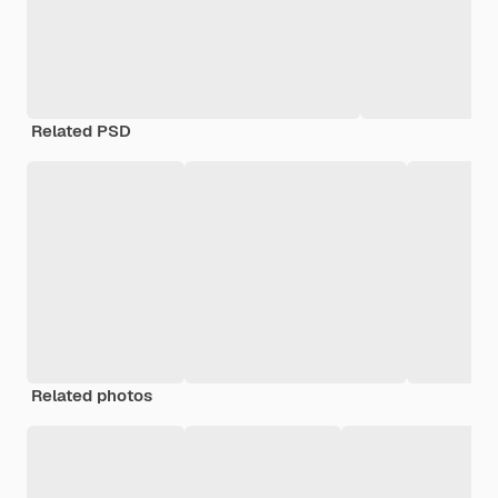
Related PSD
Related photos