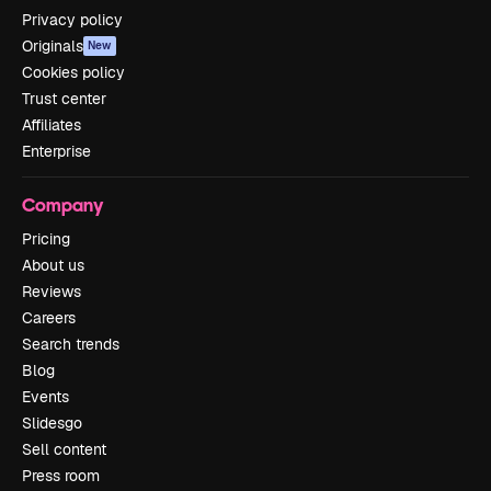
Privacy policy
Originals
New
Cookies policy
Trust center
Affiliates
Enterprise
Company
Pricing
About us
Reviews
Careers
Search trends
Blog
Events
Slidesgo
Sell content
Press room