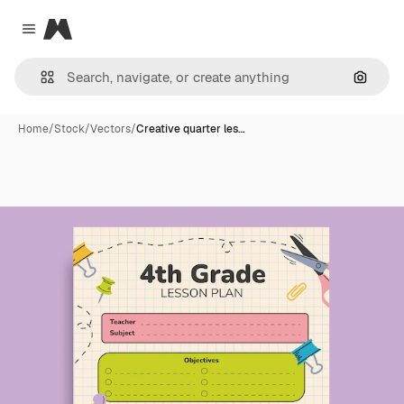
Magnific
Close menu
Search
Home
/
Stock
/
Vectors
/
Creative quarter les…