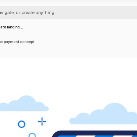
card landing …
age payment concept