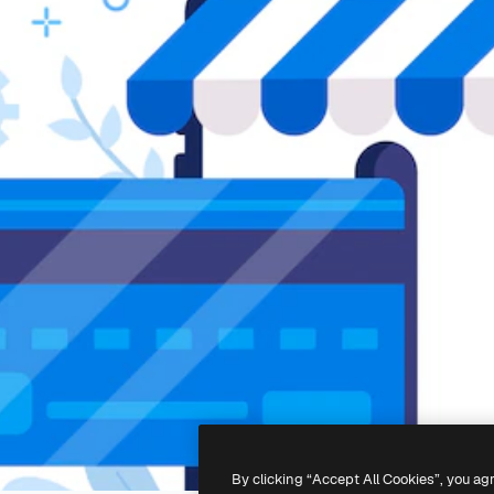
By clicking “Accept All Cookies”, you ag