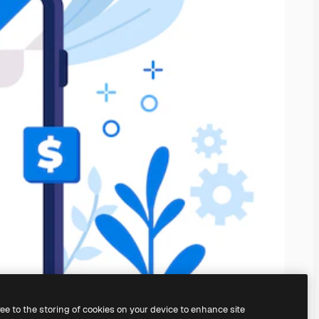
ree to the storing of cookies on your device to enhance site