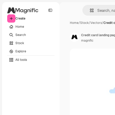
Create
Home
/
Stock
/
Vectors
/
Credit 
Home
Search
Credit card landing p
magnific
Stock
Explore
All tools