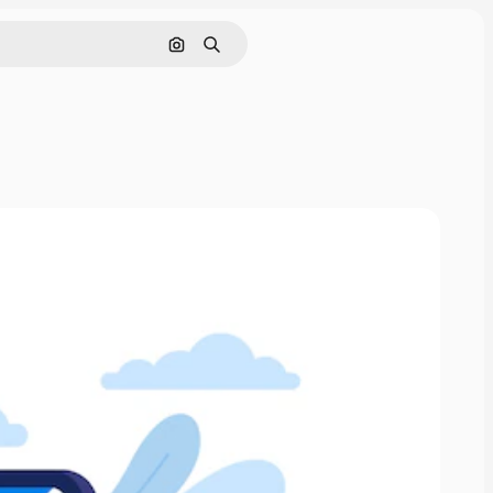
Search by image
Search