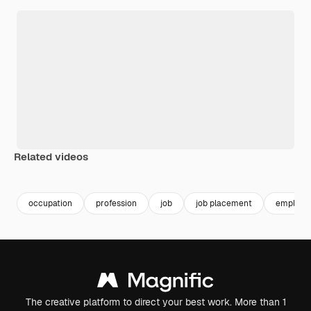
Related videos
occupation
profession
job
job placement
employm
The creative platform to direct your best work. More than 1