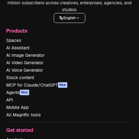
million subscribers across creatives, enterprises, agencies, and
studios.
English
Products
Spaces
AI Assistant
AI Image Generator
AI Video Generator
AI Voice Generator
Stock content
MCP for Claude/ChatGPT
New
Agents
New
API
Mobile App
All Magnific tools
Get started