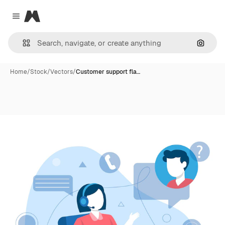
Magnific
Close menu
Search
Home
/
Stock
/
Vectors
/
Customer support fla…