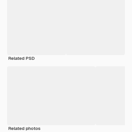
Related PSD
Related photos