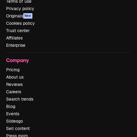
Terms of use
Privacy policy
Originals
New
Cookies policy
Trust center
Affiliates
Enterprise
Company
Pricing
About us
Reviews
Careers
Search trends
Blog
Events
Slidesgo
Sell content
Press room