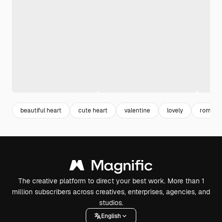
beautiful heart
cute heart
valentine
lovely
romant
The creative platform to direct your best work. More than 1
million subscribers across creatives, enterprises, agencies, and
studios.
English