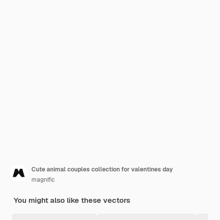
Cute animal couples collection for valentines day
magnific
You might also like these vectors