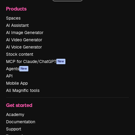
Products
Spaces
AI Assistant
AI Image Generator
AI Video Generator
AI Voice Generator
Stock content
MCP for Claude/ChatGPT
New
Agents
New
API
Mobile App
All Magnific tools
Get started
Academy
Documentation
Support