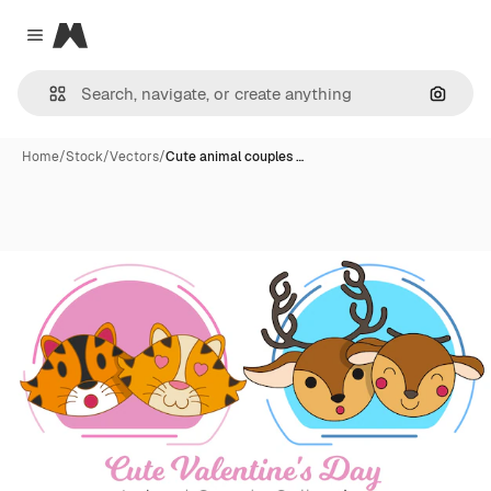
Magnific
Close menu
Search
Home
/
Stock
/
Vectors
/
Cute animal couples …