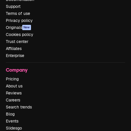
Support
Terms of use
Privacy policy
Originals
New
Cookies policy
Trust center
Affiliates
Enterprise
Company
Pricing
About us
Reviews
Careers
Search trends
Blog
Events
Slidesgo