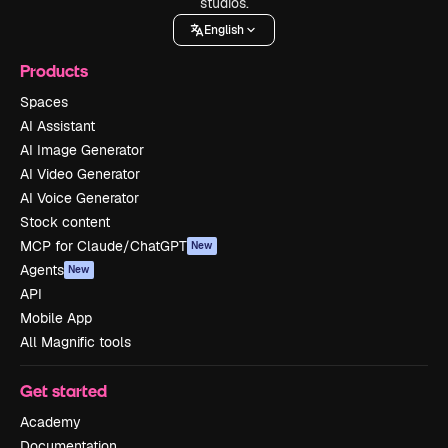
studios.
English
Products
Spaces
AI Assistant
AI Image Generator
AI Video Generator
AI Voice Generator
Stock content
MCP for Claude/ChatGPT
New
Agents
New
API
Mobile App
All Magnific tools
Get started
Academy
Documentation