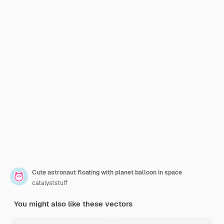
Cute astronaut floating with planet balloon in space
catalyststuff
You might also like these vectors