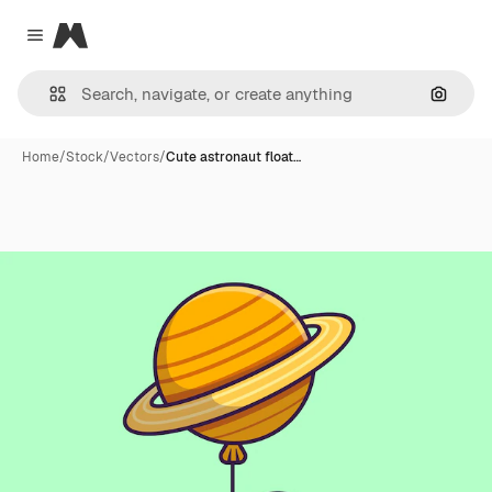
Magnific
Close menu
Search
Home
/
Stock
/
Vectors
/
Cute astronaut float…