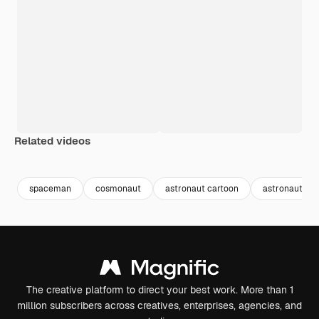
Related videos
Premium
Premium
Generated by AI
Premium
Premium
spaceman
cosmonaut
astronaut cartoon
astronaut he
The creative platform to direct your best work. More than 1
million subscribers across creatives, enterprises, agencies, and