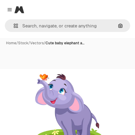
Magnific
Close menu
Search
Home
/
Stock
/
Vectors
/
Cute baby elephant a…