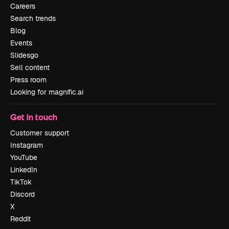
Careers
Search trends
Blog
Events
Slidesgo
Sell content
Press room
Looking for magnific.ai
Get in touch
Customer support
Instagram
YouTube
LinkedIn
TikTok
Discord
X
Reddit