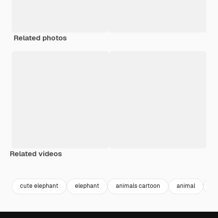
Related photos
Related videos
Premium
Premium
Generated by AI
Premium
Premium
cute elephant
elephant
animals cartoon
animal
ca