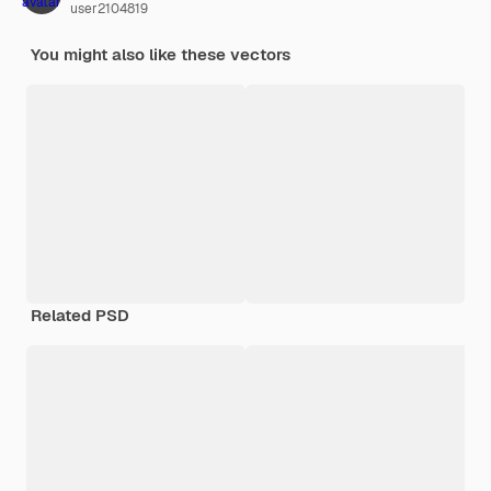
user2104819
You might also like these vectors
Related PSD