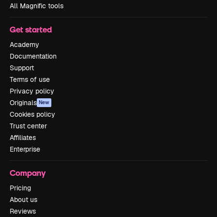
All Magnific tools
Get started
Academy
Documentation
Support
Terms of use
Privacy policy
Originals
New
Cookies policy
Trust center
Affiliates
Enterprise
Company
Pricing
About us
Reviews