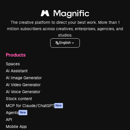
The creative platform to direct your best work. More than 1
million subscribers across creatives, enterprises, agencies, and
studios.
English
Products
Spaces
AI Assistant
AI Image Generator
AI Video Generator
AI Voice Generator
Stock content
MCP for Claude/ChatGPT
New
Agents
New
API
Mobile App