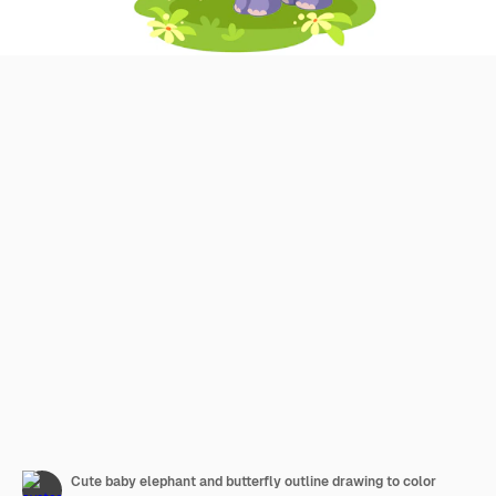
Cute baby elephant and butterfly outline drawing to color