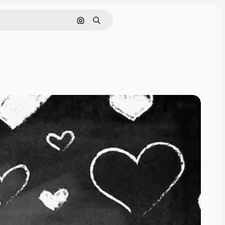
Search by image
Search