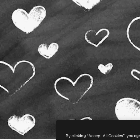
By clicking “Accept All Cookies”, you ag