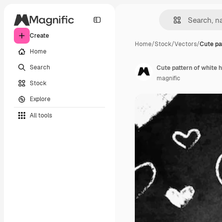
Create
Home
/
Stock
/
Vectors
/
Cute pa
Home
Search
Cute pattern of white
magnific
Stock
Explore
All tools