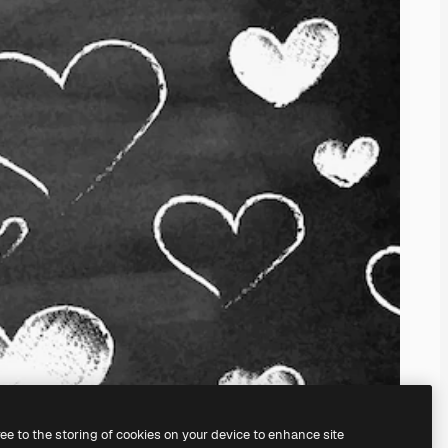
ree to the storing of cookies on your device to enhance site