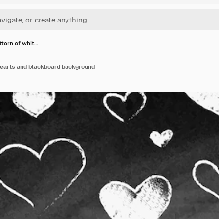
ttern of whit…
 hearts and blackboard background