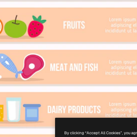
By clicking “Accept All Cookies”, you ag