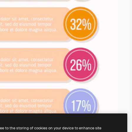
ree to the storing of cookies on your device to enhance site