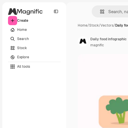
Create
Home
/
Stock
/
Vectors
/
Daily f
Home
Search
Daily food infographic
magnific
Stock
Explore
All tools