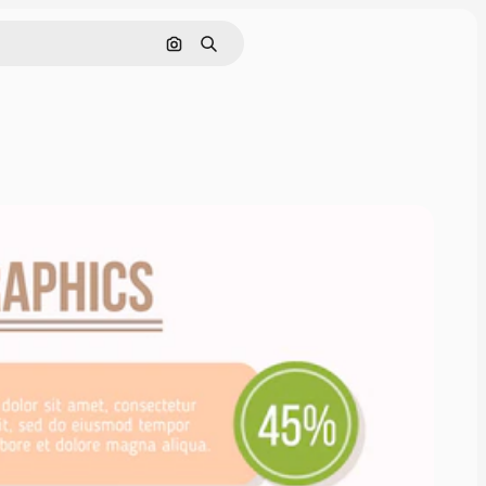
Search by image
Search