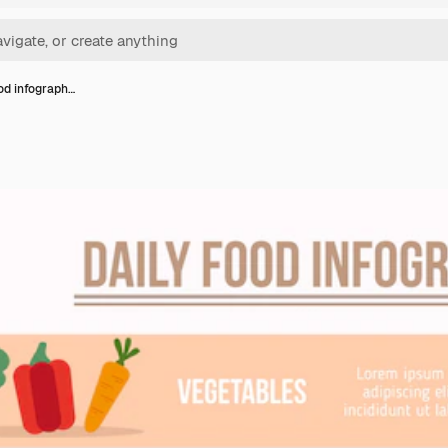
ood infograph…