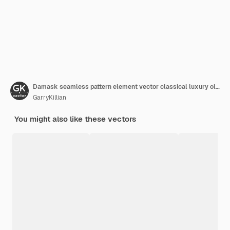
Damask seamless pattern element vector classical luxury old fashioned damask ornament royal victorian seamless texture for wallpapers textile wrapping vintage exquisite floral baroque template
GarryKillian
You might also like these vectors