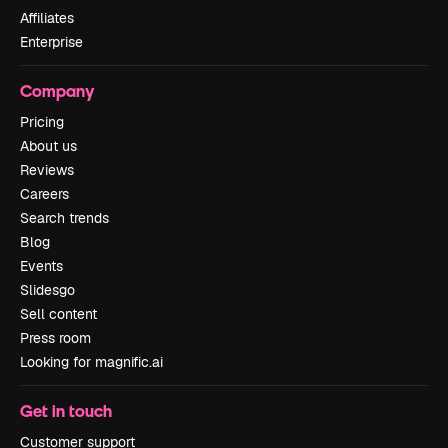
Affiliates
Enterprise
Company
Pricing
About us
Reviews
Careers
Search trends
Blog
Events
Slidesgo
Sell content
Press room
Looking for magnific.ai
Get in touch
Customer support