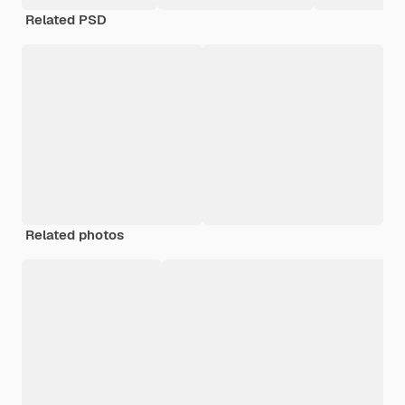
Related PSD
Related photos