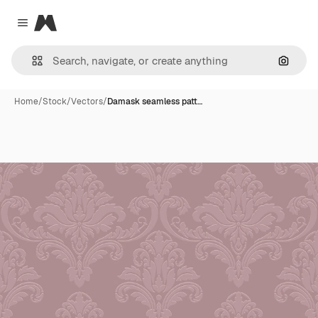
Magnific
Close menu
Search
Home
/
Stock
/
Vectors
/
Damask seamless patt…