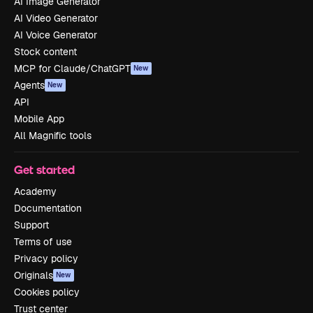
AI Image Generator
AI Video Generator
AI Voice Generator
Stock content
MCP for Claude/ChatGPT
New
Agents
New
API
Mobile App
All Magnific tools
Get started
Academy
Documentation
Support
Terms of use
Privacy policy
Originals
New
Cookies policy
Trust center