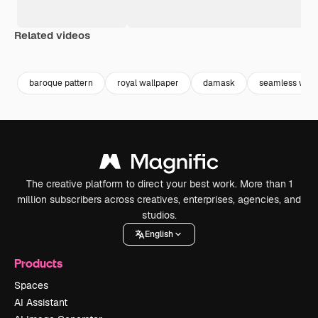
Related videos
Premium
Premium
Generated by AI
Premium
Premium
Generated b
baroque pattern
royal wallpaper
damask
seamless wall
The creative platform to direct your best work. More than 1
million subscribers across creatives, enterprises, agencies, and
studios.
English
Products
Spaces
AI Assistant