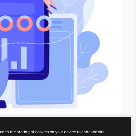
ree to the storing of cookies on your device to enhance site