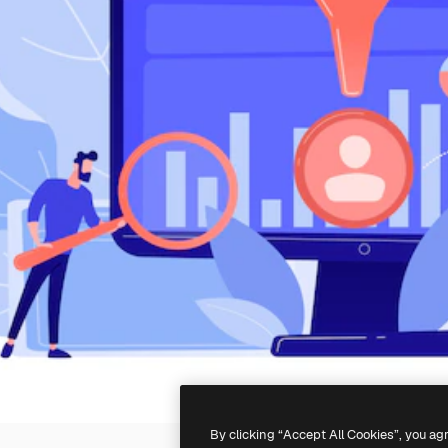
By clicking “Accept All Cookies”, you ag