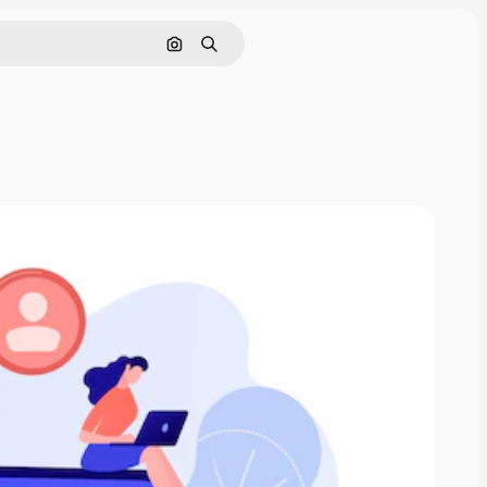
Search by image
Search