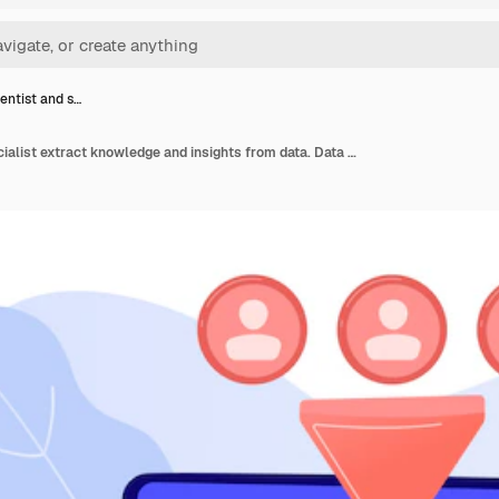
entist and s…
Data scientist and specialist extract knowledge and insights from data. Data science analytics, machine learning control, big data analytics concept. Pinkish coral bluevector isolated illustration