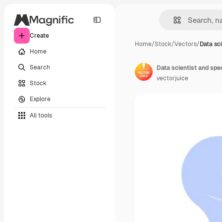
Create
Home
/
Stock
/
Vectors
/
Data sci
Home
Search
vectorjuice
Stock
Explore
All tools