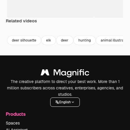
Related videos
Premium
Premium
Generated by AI
Premium
Premium
Generated b
deer silhouette
elk
deer
hunting
animal illustration
The creative platform to direct your best work. More than 1
million subscribers across creatives, enterprises, agencies, and
studios.
English
Products
Spaces