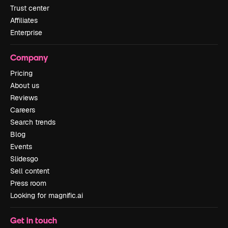
Trust center
Affiliates
Enterprise
Company
Pricing
About us
Reviews
Careers
Search trends
Blog
Events
Slidesgo
Sell content
Press room
Looking for magnific.ai
Get in touch