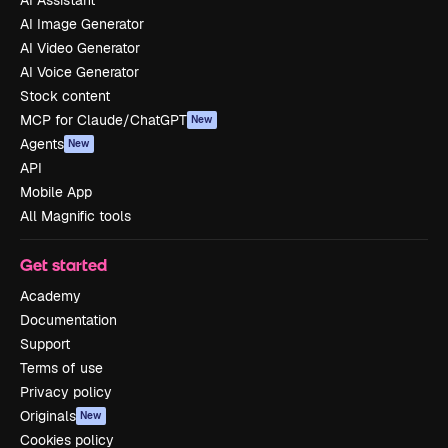
AI Assistant
AI Image Generator
AI Video Generator
AI Voice Generator
Stock content
MCP for Claude/ChatGPT
New
Agents
New
API
Mobile App
All Magnific tools
Get started
Academy
Documentation
Support
Terms of use
Privacy policy
Originals
New
Cookies policy