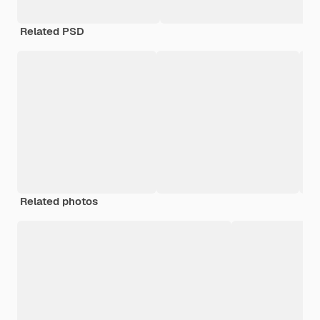
Related PSD
Related photos