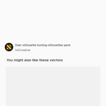
Deer silhouette hunting silhouettes pack
NACreative
You might also like these vectors