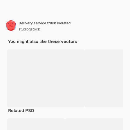
Delivery service truck isolated
studiogstock
You might also like these vectors
Related PSD