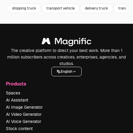
shipping truck
transport vehicle
delivery truck
transpor
The creative platform to direct your best work. More than 1
million subscribers across creatives, enterprises, agencies, and
studios.
English
Products
Spaces
AI Assistant
AI Image Generator
AI Video Generator
AI Voice Generator
Stock content