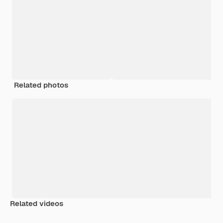
Related photos
Related videos
Premium
Premium
Premium
Premium