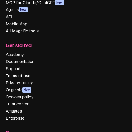
MCP for Claude/ChatGPT
New
Agents
New
API
Mobile App
All Magnific tools
Get started
Academy
Documentation
Support
Terms of use
Privacy policy
Originals
New
Cookies policy
Trust center
Affiliates
Enterprise