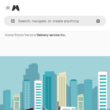
Magnific
Close menu
Search
Home
/
Stock
/
Vectors
/
Delivery service tru…