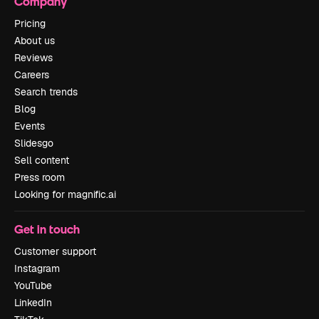
Company
Pricing
About us
Reviews
Careers
Search trends
Blog
Events
Slidesgo
Sell content
Press room
Looking for magnific.ai
Get in touch
Customer support
Instagram
YouTube
LinkedIn